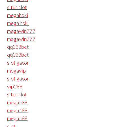
situs slot
megahoki
mega hoki
megawin777
megawin777
qq333bet
qq333bet
slot gacor
megavip
slot gacor
vip288
situs slot
mega188
mega188
mega188
slot