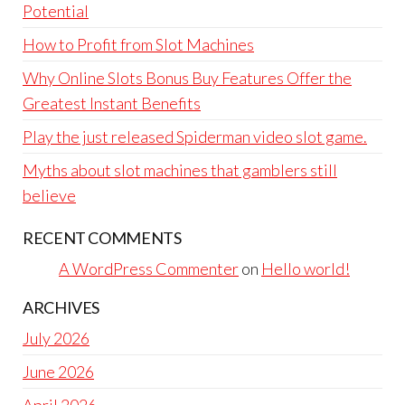
Potential
How to Profit from Slot Machines
Why Online Slots Bonus Buy Features Offer the
Greatest Instant Benefits
Play the just released Spiderman video slot game.
Myths about slot machines that gamblers still
believe
RECENT COMMENTS
A WordPress Commenter
on
Hello world!
ARCHIVES
July 2026
June 2026