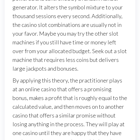
generator. It alters the symbol mixture to your
thousand sessions every second. Additionally,
the casino slot combinations are usually not in
your favor. Maybe you may try the other slot
machines if you still have time or money left
over from your allocated budget. Seek out a slot
machine that requires less coins but delivers
large jackpots and bonuses.
By applying this theory, the practitioner plays
at an online casino that offers a promising
bonus, makes a profit that is roughly equal to the
calculated value, and then moves on to another
casino that offers a similar promise without
losing anything in the process. They will play at
one casino until they are happy that they have