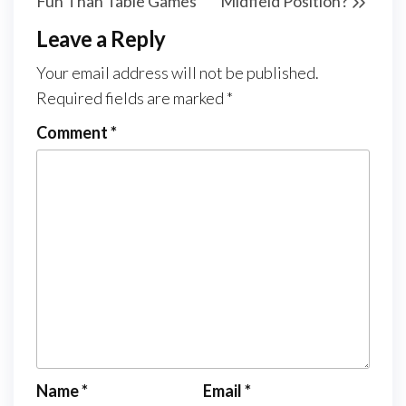
Fun Than Table Games
Midfield Position?
Leave a Reply
Your email address will not be published.
Required fields are marked
*
Comment
*
Name
*
Email
*