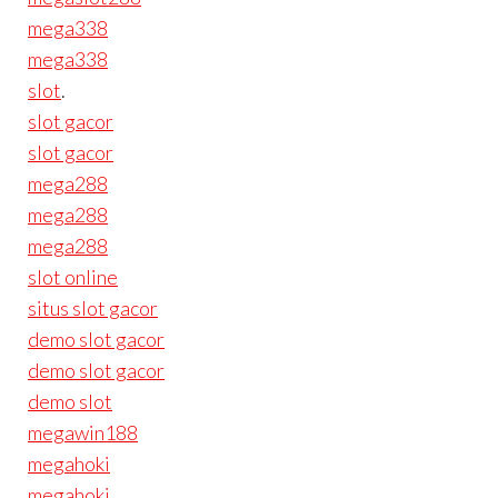
mega338
mega338
slot
.
slot gacor
slot gacor
mega288
mega288
mega288
slot online
situs slot gacor
demo slot gacor
demo slot gacor
demo slot
megawin188
megahoki
megahoki