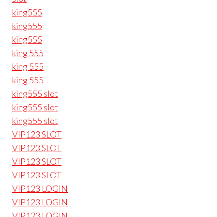
king555
king555
king555
king 555
king 555
king 555
king555 slot
king555 slot
king555 slot
VIP123 SLOT
VIP123 SLOT
VIP123 SLOT
VIP123 SLOT
VIP123 LOGIN
VIP123 LOGIN
VIP123 LOGIN