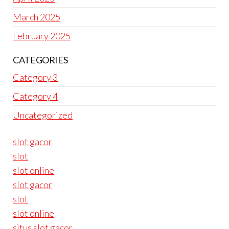
March 2025
February 2025
CATEGORIES
Category 3
Category 4
Uncategorized
slot gacor
slot
slot online
slot gacor
slot
slot online
situs slot gacor