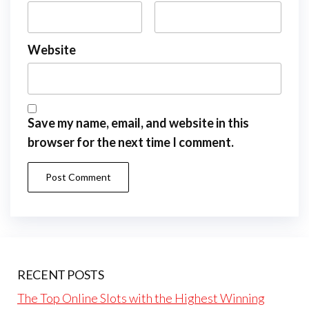
Website
Save my name, email, and website in this
browser for the next time I comment.
RECENT POSTS
The Top Online Slots with the Highest Winning