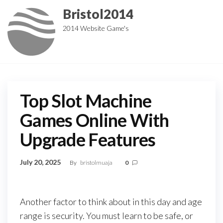
Skip
Bristol2014
to
2014 Website Game's
the
content
Top Slot Machine
Games Online With
Upgrade Features
July 20, 2025
By
bristolmuaja
0
Another factor to think about in this day and age
range is security. You must learn to be safe, or