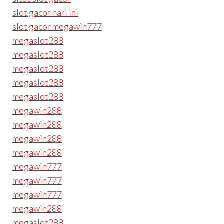
slot gacor hari ini
slot gacor megawin777
megaslot288
megaslot288
megaslot288
megaslot288
megaslot288
megawin288
megawin288
megawin288
megawin288
megawin777
megawin777
megawin777
megawin288
megaslot288