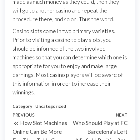
made as much money as they could, then they
will go to another casino and repeat the
procedure there, and so on. Thus the word.
Casino slots come in two primary varieties.
Prior to visiting a casino to play slots, you
should be informed of the two involved
machines so that you can determine which one is
appropriate for you to enjoy and make large
earnings. Most casino players will be aware of
this information in order to increase their
winnings.
Category
Uncategorized
Post
Previous
PREVIOUS
NEXT
Next
How Slot Machines
Who Should Play at FC
navigation
Post
Post
Online Can Be More
Barcelona’s Left