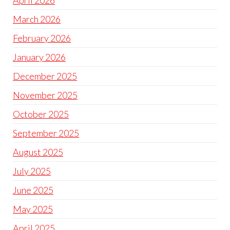
April 2026
March 2026
February 2026
January 2026
December 2025
November 2025
October 2025
September 2025
August 2025
July 2025
June 2025
May 2025
April 2025