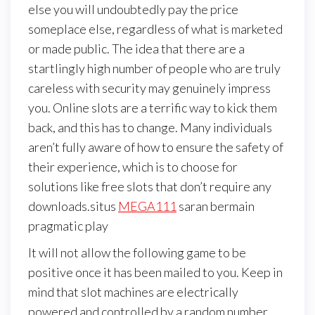
else you will undoubtedly pay the price
someplace else, regardless of what is marketed
or made public. The idea that there are a
startlingly high number of people who are truly
careless with security may genuinely impress
you. Online slots are a terrific way to kick them
back, and this has to change. Many individuals
aren’t fully aware of how to ensure the safety of
their experience, which is to choose for
solutions like free slots that don’t require any
downloads.situs
MEGA111
saran bermain
pragmatic play
It will not allow the following game to be
positive once it has been mailed to you. Keep in
mind that slot machines are electrically
powered and controlled by a random number