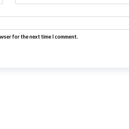
owser for the next time I comment.