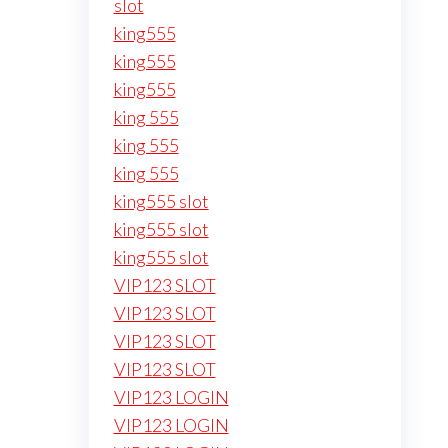
slot
king555
king555
king555
king 555
king 555
king 555
king555 slot
king555 slot
king555 slot
VIP123 SLOT
VIP123 SLOT
VIP123 SLOT
VIP123 SLOT
VIP123 LOGIN
VIP123 LOGIN