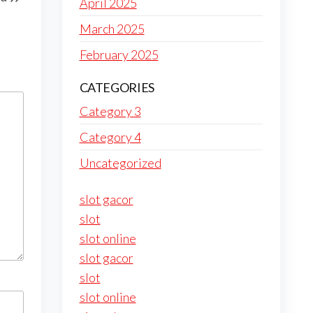
April 2025
March 2025
February 2025
CATEGORIES
Category 3
Category 4
Uncategorized
slot gacor
slot
slot online
slot gacor
slot
slot online