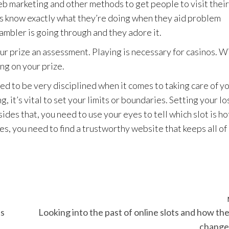
eb marketing and other methods to get people to visit their
tes know exactly what they’re doing when they aid problem
mbler is going through and they adore it.
our prize an assessment. Playing is necessary for casinos. W
ng on your prize.
eed to be very disciplined when it comes to taking care of y
g, it’s vital to set your limits or boundaries. Setting your lo
ides that, you need to use your eyes to tell which slot is ho
mes, you need to find a trustworthy website that keeps all of
ts
Looking into the past of online slots and how th
change