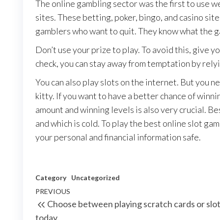
The online gambling sector was the first to use w
sites. These betting, poker, bingo, and casino si
gamblers who want to quit. They know what the ga
Don’t use your prize to play. To avoid this, give y
check, you can stay away from temptation by relyi
You can also play slots on the internet. But you n
kitty. If you want to have a better chance of winnin
amount and winning levels is also very crucial. Bes
and which is cold. To play the best online slot ga
your personal and financial information safe.
Category
Uncategorized
Post
Previous
PREVIOUS
Choose between playing scratch cards or slo
navigation
Post
today.