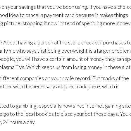
even your savings that you’ve been using. If you have a choic
good idea to cancel a payment card because it makes things
big picture, stopping it now instead of spending more money
s? About having a person at the store check our purchases t
sually me who says that being overweight is a larger problem
people, you will have a certain amount of money they can s
d plasma TVs. Which keeps us from losing money in these slot
different companies on your scale record. But tracks of the
gether with the necessary adapter track piece, which is
dicted to gambling, especially now since internet gaming sit
o go to the local bookies to place your bet these days. You 
, 24 hours a day.