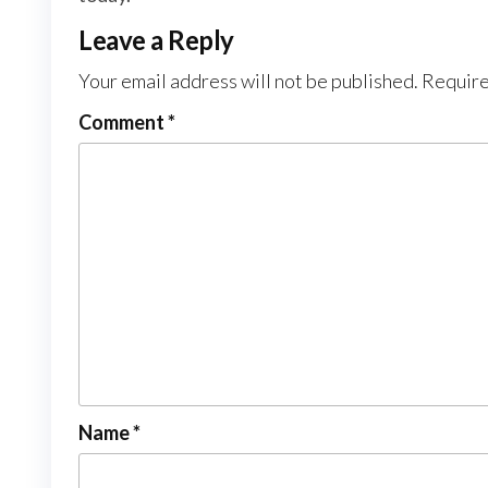
Leave a Reply
Your email address will not be published.
Require
Comment
*
Name
*