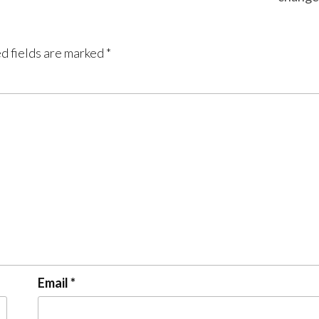
d fields are marked
*
Email
*