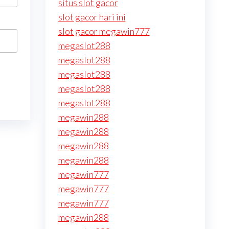
situs slot gacor
slot gacor hari ini
slot gacor megawin777
megaslot288
megaslot288
megaslot288
megaslot288
megaslot288
megawin288
megawin288
megawin288
megawin288
megawin777
megawin777
megawin777
megawin288