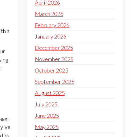
April 2026
March 2026
February 2026
ith a
January 2026
December 2025
our
November 2025
sing
t
October 2025
September 2025
August 2025
July 2025
June 2025
NEXT
Next
ey’ve
May 2025
Post
d