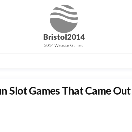
Bristol2014
2014 Website Game's
n Slot Games That Came Out