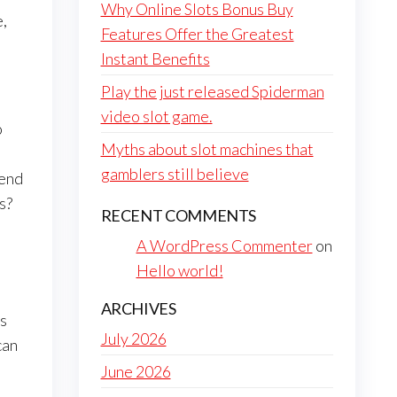
Why Online Slots Bonus Buy
e,
Features Offer the Greatest
Instant Benefits
Play the just released Spiderman
video slot game.
o
Myths about slot machines that
gamblers still believe
pend
s?
RECENT COMMENTS
A WordPress Commenter
on
Hello world!
ARCHIVES
es
July 2026
can
June 2026