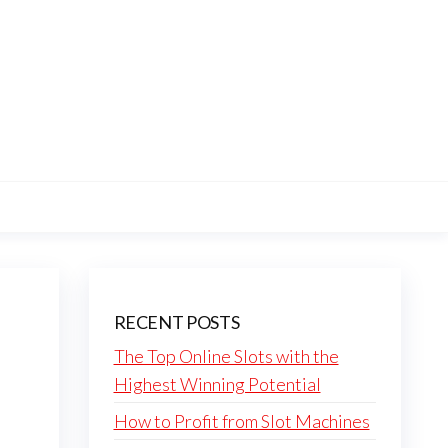
RECENT POSTS
The Top Online Slots with the
Highest Winning Potential
How to Profit from Slot Machines