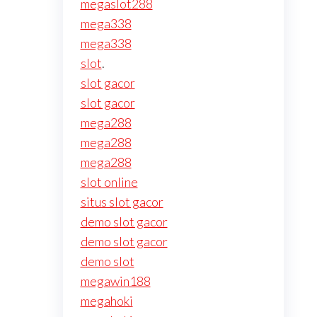
megaslot288
mega338
mega338
slot
.
slot gacor
slot gacor
mega288
mega288
mega288
slot online
situs slot gacor
demo slot gacor
demo slot gacor
demo slot
megawin188
megahoki