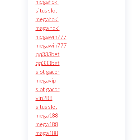
megahoki
situs slot
megahoki
mega hoki
megawin777
megawin777
qq333bet
qq333bet
slot gacor
megavip
slot gacor
vip288
situs slot
mega188
mega188
mega188