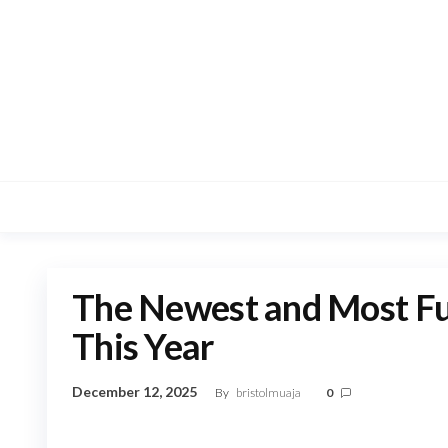
Skip
to
the
content
The Newest and Most Fu
This Year
December 12, 2025
By
bristolmuaja
0