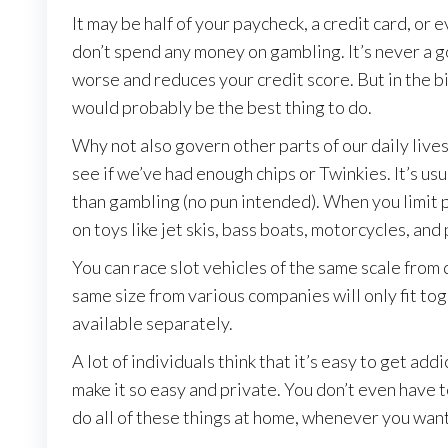
It may be half of your paycheck, a credit card, or 
don’t spend any money on gambling. It’s never a 
worse and reduces your credit score. But in the 
would probably be the best thing to do.
Why not also govern other parts of our daily live
see if we’ve had enough chips or Twinkies. It’s u
than gambling (no pun intended). When you limit 
on toys like jet skis, bass boats, motorcycles, an
You can race slot vehicles of the same scale from 
same size from various companies will only fit to
available separately.
A lot of individuals think that it’s easy to get ad
make it so easy and private. You don’t even have t
do all of these things at home, whenever you want