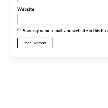
Website
Save my name, email, and website in this br