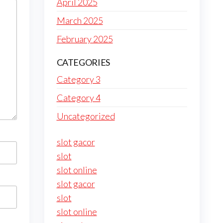
April 2025
March 2025
February 2025
CATEGORIES
Category 3
Category 4
Uncategorized
slot gacor
slot
slot online
slot gacor
slot
slot online