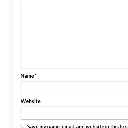
Name
*
Website
Save my name, email, and website in this br