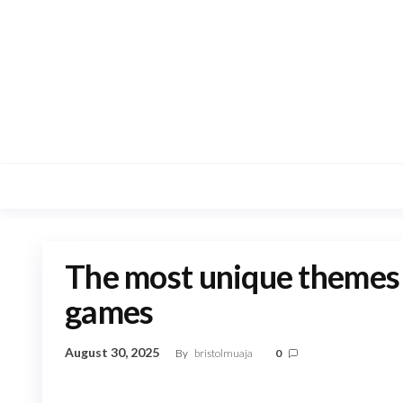
Skip
to
the
content
The most unique themes a
games
August 30, 2025
By
bristolmuaja
0