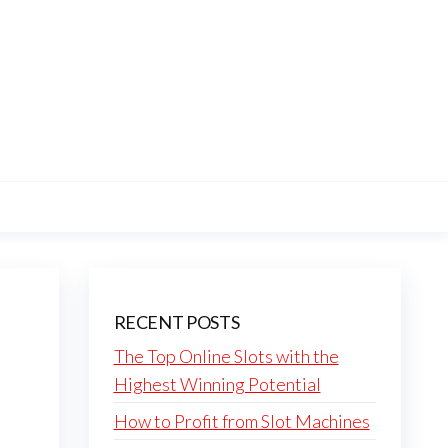
RECENT POSTS
The Top Online Slots with the
Highest Winning Potential
How to Profit from Slot Machines