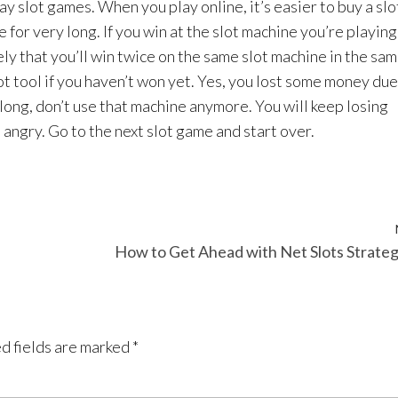
ay slot games. When you play online, it’s easier to buy a slo
for very long. If you win at the slot machine you’re playing,
kely that you’ll win twice on the same slot machine in the sa
ot tool if you haven’t won yet. Yes, you lost some money due
o long, don’t use that machine anymore. You will keep losing
ngry. Go to the next slot game and start over.
How to Get Ahead with Net Slots Strate
d fields are marked
*