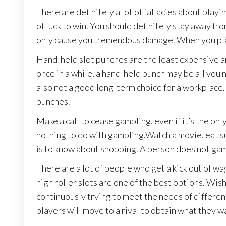
There are definitely a lot of fallacies about playi
of luck to win. You should definitely stay away fr
only cause you tremendous damage. When you play 
Hand-held slot punches are the least expensive an
once in a while, a hand-held punch may be all you nee
also not a good long-term choice for a workplace. 
punches.
Make a call to cease gambling, even if it’s the only
nothing to do with gambling.Watch a movie, eat su
is to know about shopping. A person does not ga
There are a lot of people who get a kick out of wa
high roller slots are one of the best options. Wish
continuously trying to meet the needs of different
players will move to a rival to obtain what they w