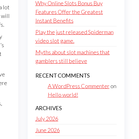
Why Online Slots Bonus Buy
a lot
Features Offer the Greatest
 will
Instant Benefits
s.
Play the just released Spiderman
y
video slot game.
’s
Myths about slot machines that
t
gamblers still believe
ave
RECENT COMMENTS
here
A WordPress Commenter
on
Hello world!
,
ARCHIVES
July 2026
June 2026