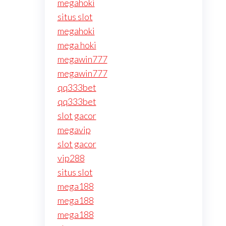
megahoki
situs slot
megahoki
mega hoki
megawin777
megawin777
qq333bet
qq333bet
slot gacor
megavip
slot gacor
vip288
situs slot
mega188
mega188
mega188