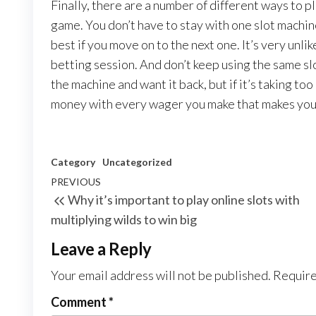
Finally, there are a number of different ways to pl
game. You don’t have to stay with one slot machine 
best if you move on to the next one. It’s very unli
betting session. And don’t keep using the same sl
the machine and want it back, but if it’s taking to
money with every wager you make that makes you a
Category
Uncategorized
Post
Previous
PREVIOUS
Why it’s important to play online slots with
navigation
Post
multiplying wilds to win big
Leave a Reply
Your email address will not be published.
Require
Comment
*