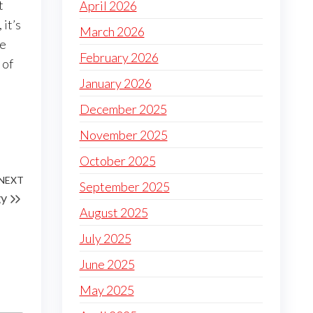
t
April 2026
 it’s
March 2026
me
February 2026
 of
January 2026
December 2025
November 2025
October 2025
NEXT
Next
September 2025
gy
Post
August 2025
July 2025
June 2025
May 2025