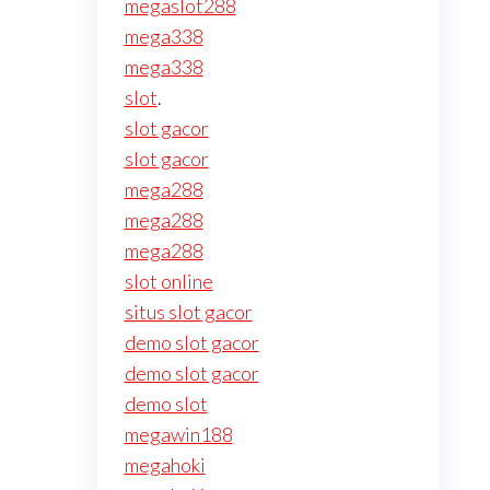
megaslot288
mega338
mega338
slot
.
slot gacor
slot gacor
mega288
mega288
mega288
slot online
situs slot gacor
demo slot gacor
demo slot gacor
demo slot
megawin188
megahoki