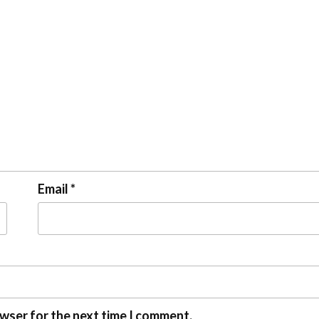
Email
*
owser for the next time I comment.