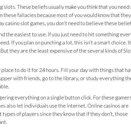
ng slots. These beliefs usually make you think that you need 
om these fallacies because most of you would know that they
casino slot games, you don’t need to believe these belief
d the easiest to use. If you just need to hit something ever
d. If you plan on punching a lot, this isn’t a smart choice. It
But they are the least expensive of the several kinds of Slo
 place to do it for 24 hours. Fill your day with things that h
pper with friends, go to the library, or study everything t
mble.
gering everything on a single button click. For these gamers
es also let individuals use the internet. Online casinos are
 types of players since they know that if they don’t, those
ant.