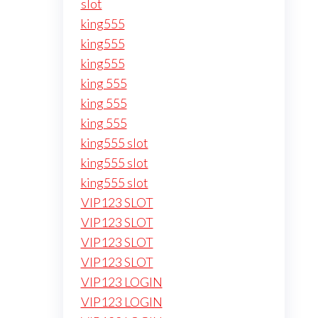
slot
king555
king555
king555
king 555
king 555
king 555
king555 slot
king555 slot
king555 slot
VIP123 SLOT
VIP123 SLOT
VIP123 SLOT
VIP123 SLOT
VIP123 LOGIN
VIP123 LOGIN