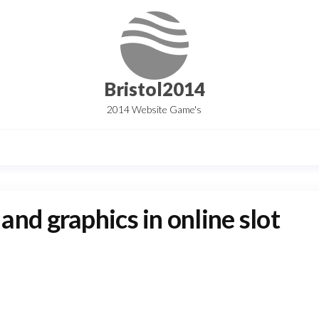
Bristol2014
2014 Website Game's
nd graphics in online slot