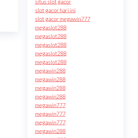
situs slot gacor
slot gacor hari ini
slot gacor megawin777
megaslot288
megaslot288
megaslot288
megaslot288
megaslot288
megawin288
megawin288
megawin288
megawin288
megawin777
megawin777
megawin777
megawin288