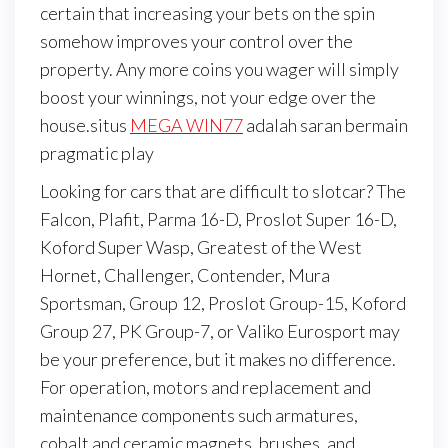
certain that increasing your bets on the spin
somehow improves your control over the
property. Any more coins you wager will simply
boost your winnings, not your edge over the
house.situs
MEGA WIN77
adalah saran bermain
pragmatic play
Looking for cars that are difficult to slotcar? The
Falcon, Plafit, Parma 16-D, Proslot Super 16-D,
Koford Super Wasp, Greatest of the West
Hornet, Challenger, Contender, Mura
Sportsman, Group 12, Proslot Group-15, Koford
Group 27, PK Group-7, or Valiko Eurosport may
be your preference, but it makes no difference.
For operation, motors and replacement and
maintenance components such armatures,
cobalt and ceramic magnets, brushes, and