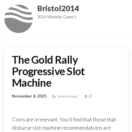
Skip
Bristol2014
to
2014 Website Game's
the
content
The Gold Rally
Progressive Slot
Machine
November 8, 2025
By
bristolmuaja
0
Coins are irrelevant. You’ll find that those that
disburse slot machine recommendations are