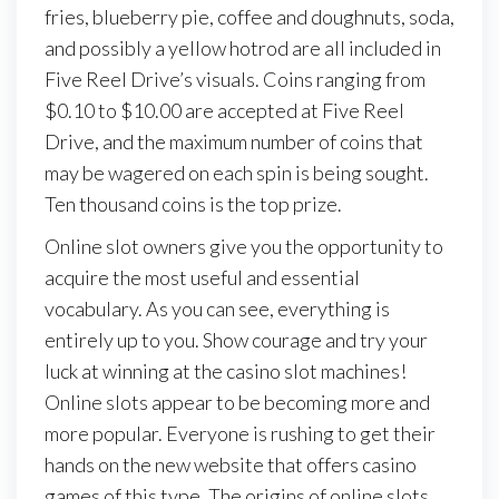
fries, blueberry pie, coffee and doughnuts, soda,
and possibly a yellow hotrod are all included in
Five Reel Drive’s visuals. Coins ranging from
$0.10 to $10.00 are accepted at Five Reel
Drive, and the maximum number of coins that
may be wagered on each spin is being sought.
Ten thousand coins is the top prize.
Online slot owners give you the opportunity to
acquire the most useful and essential
vocabulary. As you can see, everything is
entirely up to you. Show courage and try your
luck at winning at the casino slot machines!
Online slots appear to be becoming more and
more popular. Everyone is rushing to get their
hands on the new website that offers casino
games of this type. The origins of online slots