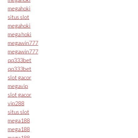
megahoki
situs slot
megahoki
mega hoki
megawin777
megawin777
qq333bet
qq333bet
slot gacor
megavip
slot gacor
vip288
situs slot
mega188
mega188
mega188