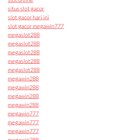
situs slot gacor
slot gacor hari ini
slot gacor megawin777
megaslot288
megaslot288
megaslot288
megaslot288
megaslot288
megawin288
megawin288
megawin288
megawin288
megawin777
megawin777
megawin777
megawin288