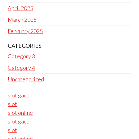
April 2025
March 2025
February 2025
CATEGORIES
Category 3
Category 4
Uncategorized
slot gacor
slot
slot online
slot gacor
slot
slot online