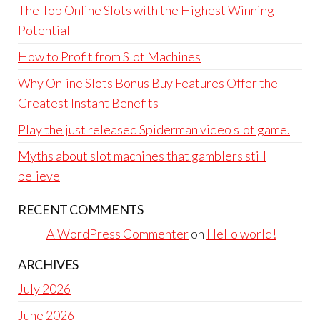
The Top Online Slots with the Highest Winning
Potential
How to Profit from Slot Machines
Why Online Slots Bonus Buy Features Offer the
Greatest Instant Benefits
Play the just released Spiderman video slot game.
Myths about slot machines that gamblers still
believe
RECENT COMMENTS
A WordPress Commenter
on
Hello world!
ARCHIVES
July 2026
June 2026