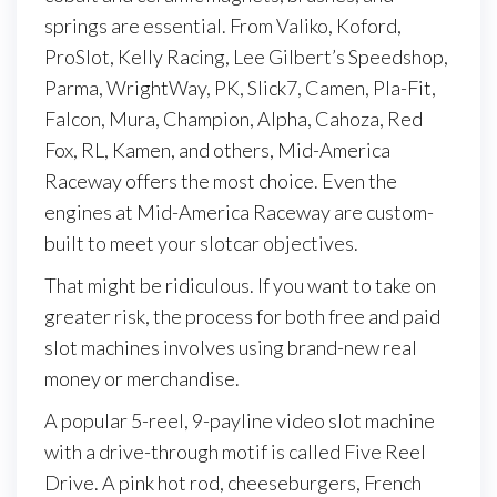
springs are essential. From Valiko, Koford,
ProSlot, Kelly Racing, Lee Gilbert’s Speedshop,
Parma, WrightWay, PK, Slick7, Camen, Pla-Fit,
Falcon, Mura, Champion, Alpha, Cahoza, Red
Fox, RL, Kamen, and others, Mid-America
Raceway offers the most choice. Even the
engines at Mid-America Raceway are custom-
built to meet your slotcar objectives.
That might be ridiculous. If you want to take on
greater risk, the process for both free and paid
slot machines involves using brand-new real
money or merchandise.
A popular 5-reel, 9-payline video slot machine
with a drive-through motif is called Five Reel
Drive. A pink hot rod, cheeseburgers, French