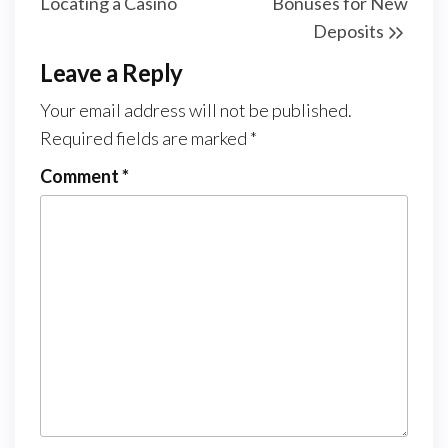
Locating a Casino
Bonuses for New
Deposits
Leave a Reply
Your email address will not be published.
Required fields are marked
*
Comment
*