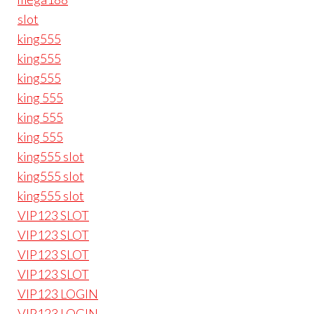
slot
king555
king555
king555
king 555
king 555
king 555
king555 slot
king555 slot
king555 slot
VIP123 SLOT
VIP123 SLOT
VIP123 SLOT
VIP123 SLOT
VIP123 LOGIN
VIP123 LOGIN