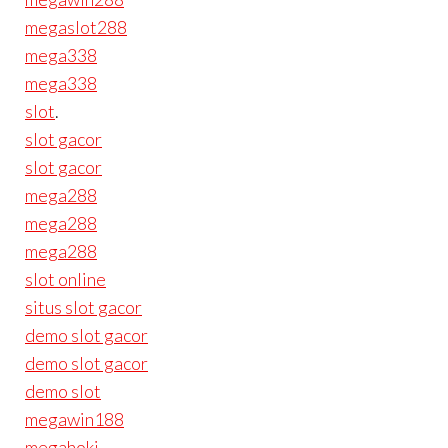
megaslot288
mega338
mega338
slot
.
slot gacor
slot gacor
mega288
mega288
mega288
slot online
situs slot gacor
demo slot gacor
demo slot gacor
demo slot
megawin188
megahoki