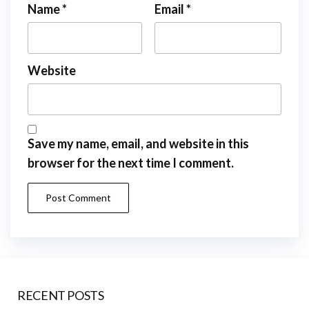
Name
*
Email
*
Website
Save my name, email, and website in this
browser for the next time I comment.
RECENT POSTS