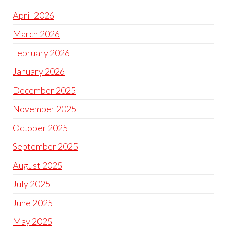
April 2026
March 2026
February 2026
January 2026
December 2025
November 2025
October 2025
September 2025
August 2025
July 2025
June 2025
May 2025