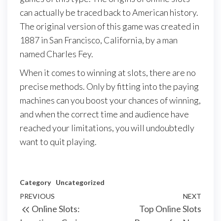
can actually be traced back to American history.
The original version of this game was created in
1887 in San Francisco, California, by a man
named Charles Fey.
When it comes to winning at slots, there are no
precise methods. Only by fitting into the paying
machines can you boost your chances of winning,
and when the correct time and audience have
reached your limitations, you will undoubtedly
want to quit playing.
Category
Uncategorized
Post
Previous
PREVIOUS
NEXT
Next
Online Slots:
Top Online Slots
navigation
Post
Post