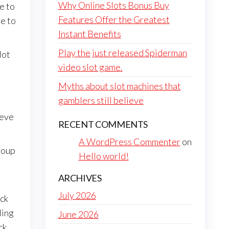
Why Online Slots Bonus Buy
e to
Features Offer the Greatest
re to
Instant Benefits
Play the just released Spiderman
lot
video slot game.
Myths about slot machines that
gamblers still believe
ieve
RECENT COMMENTS
A WordPress Commenter
on
roup
Hello world!
ARCHIVES
July 2026
uck
ling
June 2026
ck,