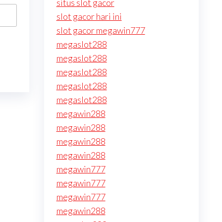
situs slot gacor
slot gacor hari ini
slot gacor megawin777
megaslot288
megaslot288
megaslot288
megaslot288
megaslot288
megawin288
megawin288
megawin288
megawin288
megawin777
megawin777
megawin777
megawin288