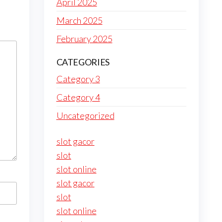
April 2025
March 2025
February 2025
CATEGORIES
Category 3
Category 4
Uncategorized
slot gacor
slot
slot online
slot gacor
slot
slot online