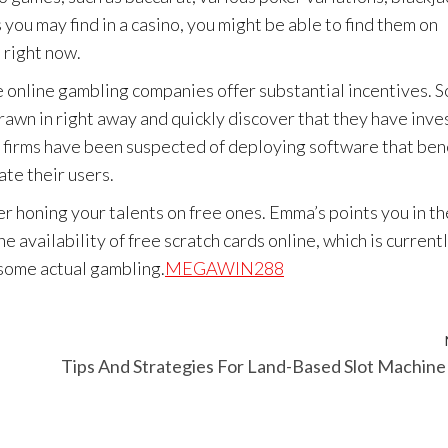
you may find in a casino, you might be able to find them on
 right now.
me online gambling companies offer substantial incentives. 
rawn in right away and quickly discover that they have inv
 firms have been suspected of deploying software that ben
te their users.
r honing your talents on free ones. Emma’s points you in th
he availability of free scratch cards online, which is current
 some actual gambling.
MEGAWIN288
Tips And Strategies For Land-Based Slot Machine