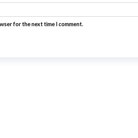
owser for the next time I comment.