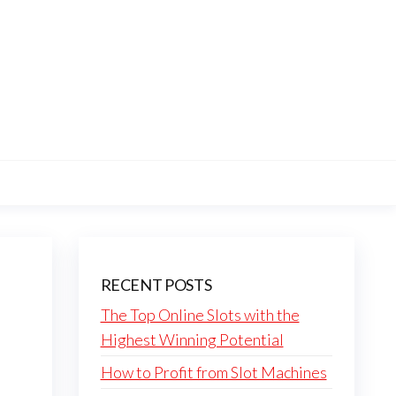
RECENT POSTS
The Top Online Slots with the
Highest Winning Potential
How to Profit from Slot Machines