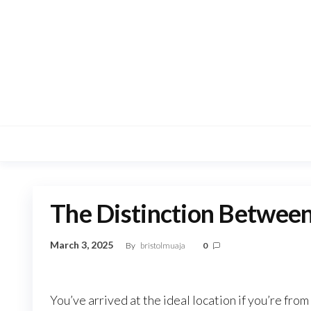
Skip
to
the
content
The Distinction Between 
March 3, 2025
By
bristolmuaja
0
You’ve arrived at the ideal location if you’re fro