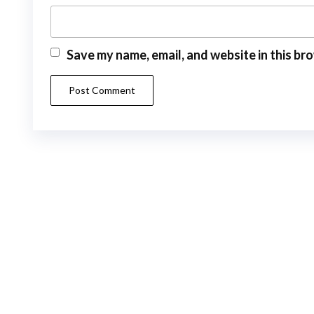
Save my name, email, and website in this br