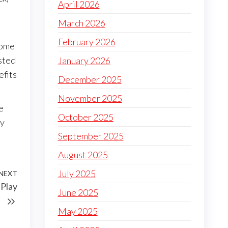
April 2026
March 2026
February 2026
Some
ested
January 2026
efits
December 2025
November 2025
e
October 2025
ly
September 2025
August 2025
July 2025
NEXT
Next
 Play
Post
June 2025
May 2025