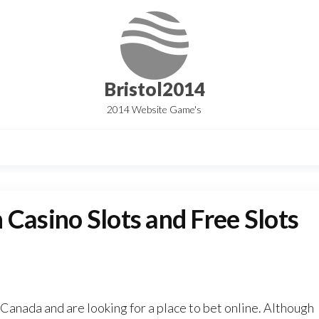
Bristol2014
2014 Website Game's
Casino Slots and Free Slots
m Canada and are looking for a place to bet online. Although