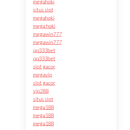
megahoki
situs slot
megahoki
mega hoki
megawin777
megawin777
qq333bet
qq333bet
slot gacor
megavip
slot gacor
vip288
situs slot
mega188
mega188
mega188