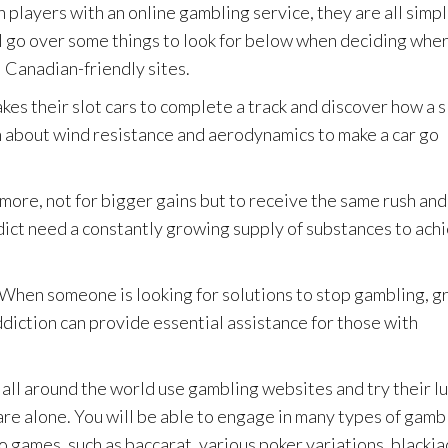
players with an online gambling service, they are all simpl
’ll go over some things to look for below when deciding whe
l Canadian-friendly sites.
kes their slot cars to complete a track and discover how a s
rn about wind resistance and aerodynamics to make a car go
more, not for bigger gains but to receive the same rush and
ddict need a constantly growing supply of substances to ach
 When someone is looking for solutions to stop gambling, g
ddiction can provide essential assistance for those with
all around the world use gambling websites and try their l
re alone. You will be able to engage in many types of gamb
o games, such as baccarat, various poker variations, blackja