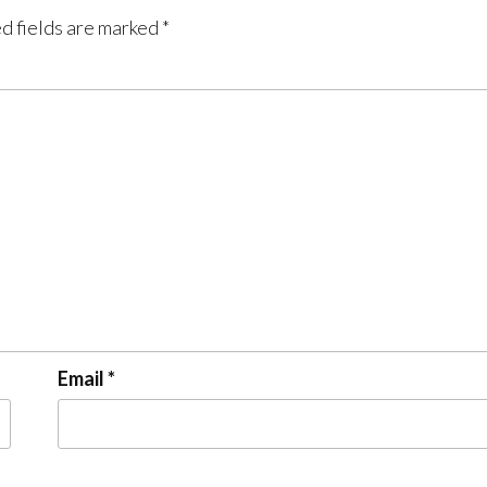
d fields are marked
*
Email
*