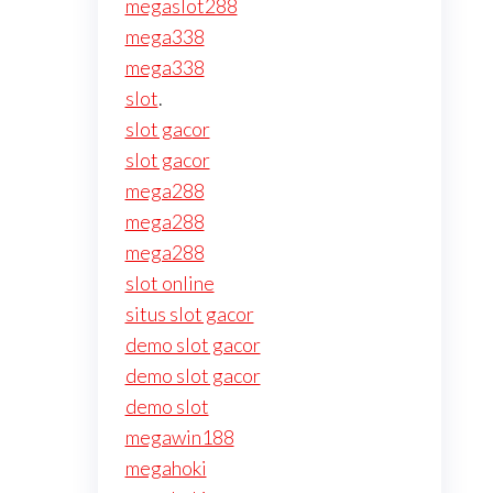
megaslot288
mega338
mega338
slot
.
slot gacor
slot gacor
mega288
mega288
mega288
slot online
situs slot gacor
demo slot gacor
demo slot gacor
demo slot
megawin188
megahoki