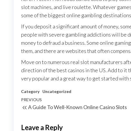
slot machines, and live roulette. Whatever games 
some of the biggest online gambling destinations
If you deposit a significant amount of money, so
people with severe gambling addictions will be d
money to defraud a business. Some online gaming
them, and there are websites that often compensa
Move on to numerous real slot manufacturers afte
direction of the best casinos in the US. Add to it t
very popular and a great way to get started with
Category
Uncategorized
Post
Previous
PREVIOUS
A Guide To Well-Known Online Casino Slots
navigation
Post
Leave a Reply