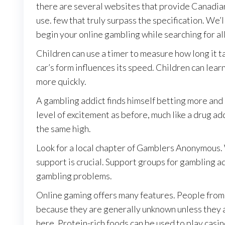
there are several websites that provide Canadian 
use. few that truly surpass the specification. We
begin your online gambling while searching for al
Children can use a timer to measure how long it ta
car’s form influences its speed. Children can lea
more quickly.
A gambling addict finds himself betting more and 
level of excitement as before, much like a drug a
the same high.
Look for a local chapter of Gamblers Anonymous.
support is crucial. Support groups for gambling a
gambling problems.
Online gaming offers many features. People from 
because they are generally unknown unless they a
here. Protein-rich foods can be used to play casin