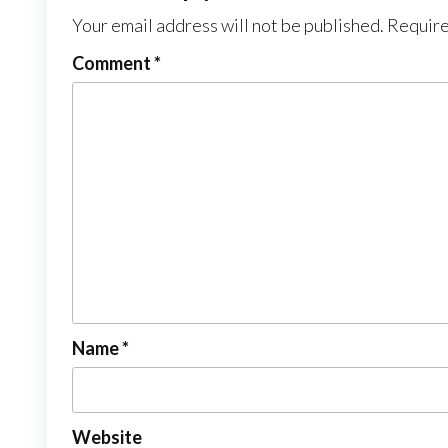
Your email address will not be published.
Require
Comment
*
Name
*
Website