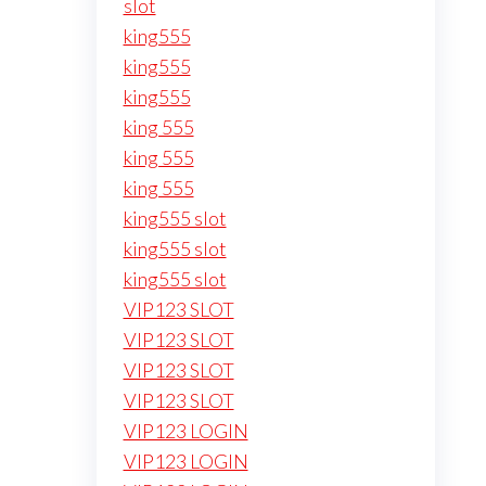
slot
king555
king555
king555
king 555
king 555
king 555
king555 slot
king555 slot
king555 slot
VIP123 SLOT
VIP123 SLOT
VIP123 SLOT
VIP123 SLOT
VIP123 LOGIN
VIP123 LOGIN