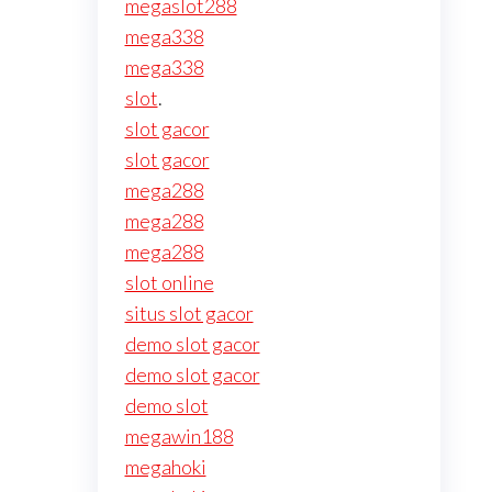
megaslot288
mega338
mega338
slot
.
slot gacor
slot gacor
mega288
mega288
mega288
slot online
situs slot gacor
demo slot gacor
demo slot gacor
demo slot
megawin188
megahoki