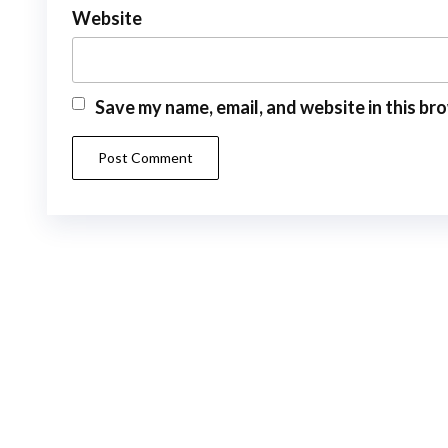
Website
Save my name, email, and website in this br