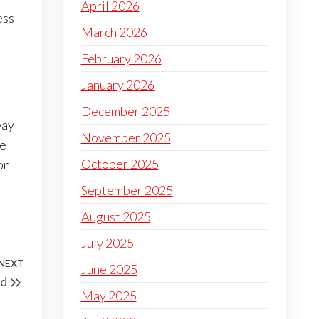
April 2026
ess
March 2026
February 2026
January 2026
December 2025
way
November 2025
he
October 2025
on
September 2025
August 2025
July 2025
NEXT
Next
June 2025
rd
Post
May 2025