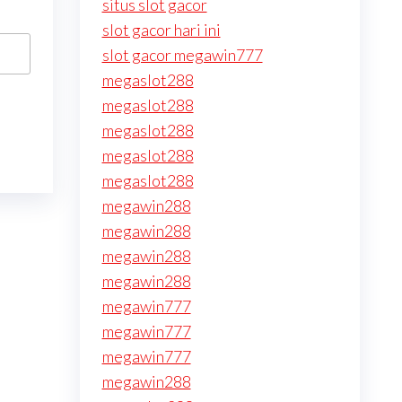
situs slot gacor
slot gacor hari ini
slot gacor megawin777
megaslot288
megaslot288
megaslot288
megaslot288
megaslot288
megawin288
megawin288
megawin288
megawin288
megawin777
megawin777
megawin777
megawin288