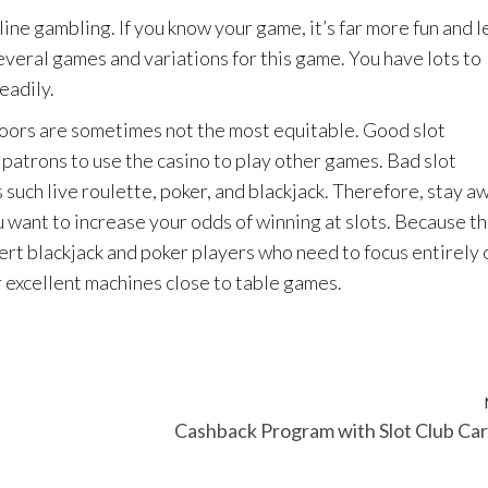
e gambling. If you know your game, it’s far more fun and l
veral games and variations for this game. You have lots to
eadily.
 doors are sometimes not the most equitable. Good slot
 patrons to use the casino to play other games. Bad slot
such live roulette, poker, and blackjack. Therefore, stay a
u want to increase your odds of winning at slots. Because t
ert blackjack and poker players who need to focus entirely 
r excellent machines close to table games.
Cashback Program with Slot Club Ca