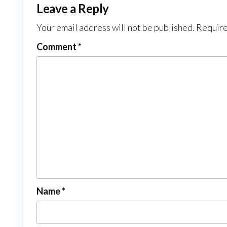
Leave a Reply
Your email address will not be published.
Require
Comment
*
Name
*