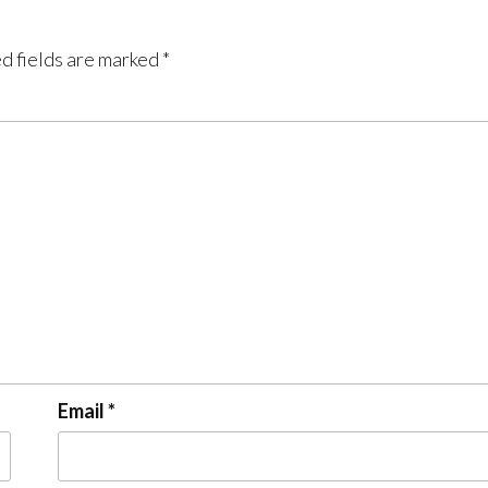
d fields are marked
*
Email
*