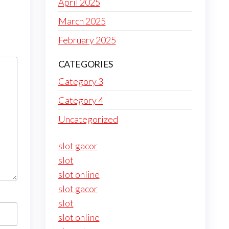
April 2025
March 2025
February 2025
CATEGORIES
Category 3
Category 4
Uncategorized
slot gacor
slot
slot online
slot gacor
slot
slot online