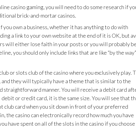
nline casino gaming, you will need to do some research if yo
ditional brick-and-mortar casinos.
if you own a business, whether it has anything to do with
ding a link to your own website at the end of it is OK, but a
will either lose faith in your posts or you will probably b
ine, you should only include links that are like “by the way”
lub or slots club of the casino where you exclusively play. 
 and they will typically have a theme that is similar to the
and straightforward manner. You will receive a debit card aft
debit or credit card, it is the same size. You will see that t
ot club card when you sit down in front of your preferred
in, the casino can electronically record how much you have
ou have spent on all of the slots in the casino if you choose