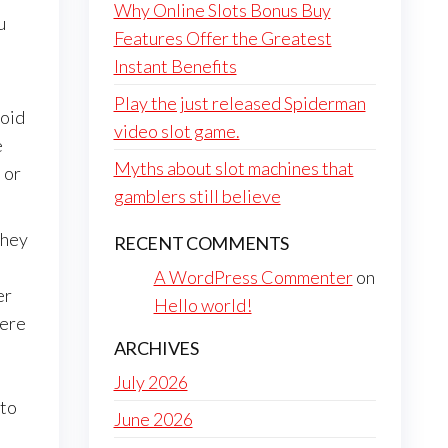
Why Online Slots Bonus Buy
u
Features Offer the Greatest
Instant Benefits
Play the just released Spiderman
void
video slot game.
e
Myths about slot machines that
 or
gamblers still believe
They
RECENT COMMENTS
A WordPress Commenter
on
er
Hello world!
here
ARCHIVES
July 2026
 to
June 2026