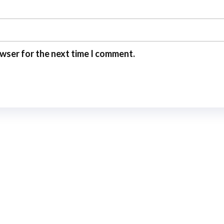
owser for the next time I comment.