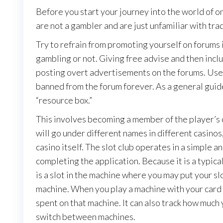
Before you start your journey into the world of o
are not a gambler and are just unfamiliar with tra
Try to refrain from promoting yourself on forums 
gambling or not. Giving free advise and then inclu
posting overt advertisements on the forums. Users 
banned from the forum forever. As a general guidel
“resource box.”
This involves becoming a member of the player’s c
will go under different names in different casinos,
casino itself. The slot club operates in a simple 
completing the application. Because it is a typical 
is a slot in the machine where you may put your sl
machine. When you play a machine with your card 
spent on that machine. It can also track how much y
switch between machines.