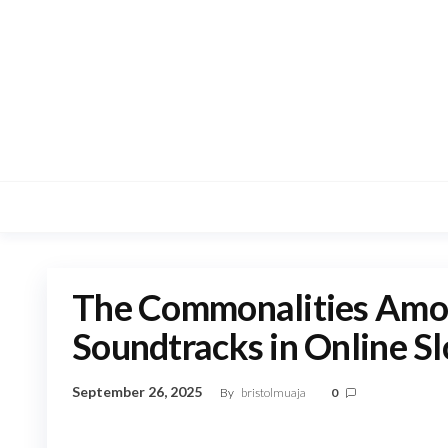
Skip
to
the
content
The Commonalities Amo
Soundtracks in Online S
September 26, 2025
By
bristolmuaja
0