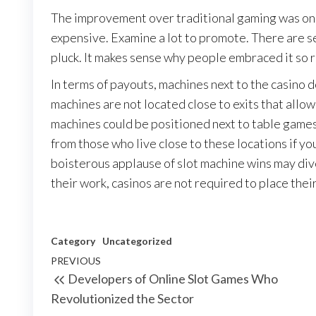
The improvement over traditional gaming was onlin
expensive. Examine a lot to promote. There are se
pluck. It makes sense why people embraced it so r
In terms of payouts, machines next to the casino
machines are not located close to exits that allow
machines could be positioned next to table games 
from those who live close to these locations if yo
boisterous applause of slot machine wins may div
their work, casinos are not required to place thei
Category
Uncategorized
Post
Previous
PREVIOUS
Developers of Online Slot Games Who
navigation
Post
Revolutionized the Sector