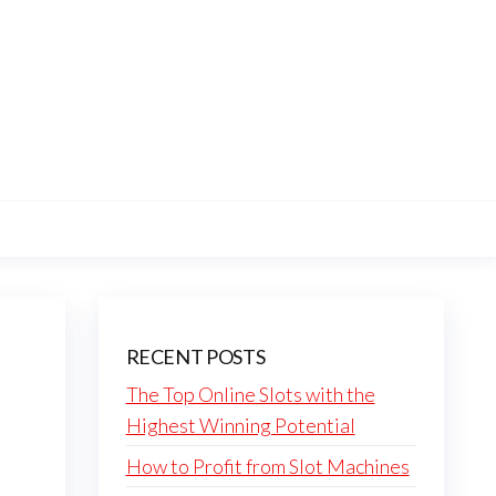
RECENT POSTS
The Top Online Slots with the
Highest Winning Potential
How to Profit from Slot Machines