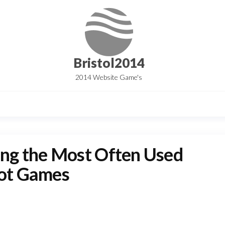
Bristol2014
2014 Website Game's
ng the Most Often Used
lot Games