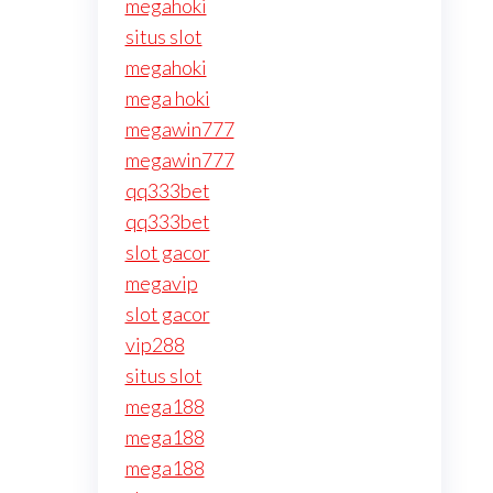
megahoki
situs slot
megahoki
mega hoki
megawin777
megawin777
qq333bet
qq333bet
slot gacor
megavip
slot gacor
vip288
situs slot
mega188
mega188
mega188