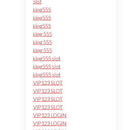
slot
king555
king555
king555
king 555
king 555
king 555
king555 slot
king555 slot
king555 slot
VIP123 SLOT
VIP123 SLOT
VIP123 SLOT
VIP123 SLOT
VIP123 LOGIN
VIP123 LOGIN