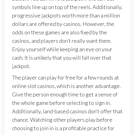
symbols line up on top of the reels. Additionally,
progressive jackpots worth more than a million
dollars are offered by casinos. However, the
odds on these games are also fixed by the
casinos, and players don’t really want them.
Enjoy yourself while keeping an eye on your
cash. It is unlikely that you will fall over that
jackpot.
The player can play for free for a few rounds at
online slot casinos, which is another advantage.
Give the person enough time to get a sense of
the whole game before selecting to sign in.
Additionally, land-based casinos don’t offer that
chance. Watching other players play before
choosing to join in is a profitable practice for