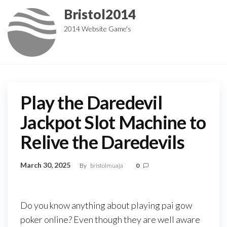
Skip
Bristol2014
to
2014 Website Game's
the
content
Play the Daredevil
Jackpot Slot Machine to
Relive the Daredevils
March 30, 2025
By
bristolmuaja
0
Do you know anything about playing pai gow
poker online? Even though they are well aware