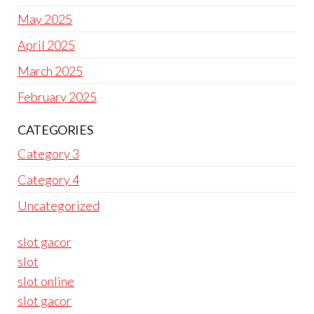
May 2025
April 2025
March 2025
February 2025
CATEGORIES
Category 3
Category 4
Uncategorized
slot gacor
slot
slot online
slot gacor