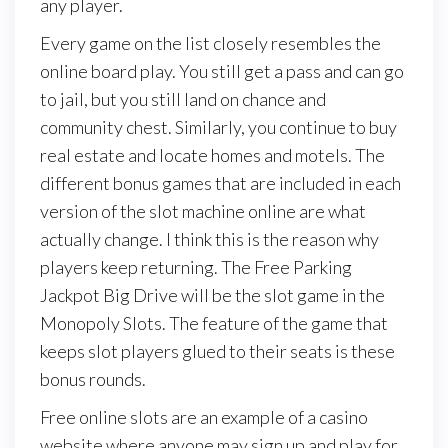
any player.
Every game on the list closely resembles the
online board play. You still get a pass and can go
to jail, but you still land on chance and
community chest. Similarly, you continue to buy
real estate and locate homes and motels. The
different bonus games that are included in each
version of the slot machine online are what
actually change. I think this is the reason why
players keep returning. The Free Parking
Jackpot Big Drive will be the slot game in the
Monopoly Slots. The feature of the game that
keeps slot players glued to their seats is these
bonus rounds.
Free online slots are an example of a casino
website where anyone may sign up and play for