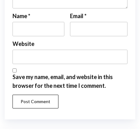
Name
*
Email
*
Website
Save my name, email, and website in this
browser for the next time I comment.