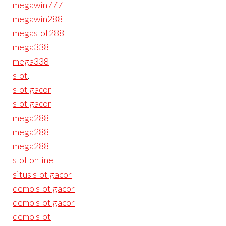
megawin777
megawin288
megaslot288
mega338
mega338
slot
.
slot gacor
slot gacor
mega288
mega288
mega288
slot online
situs slot gacor
demo slot gacor
demo slot gacor
demo slot