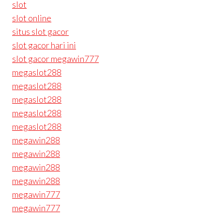
slot
slot online
situs slot gacor
slot gacor hari ini
slot gacor megawin777
megaslot288
megaslot288
megaslot288
megaslot288
megaslot288
megawin288
megawin288
megawin288
megawin288
megawin777
megawin777