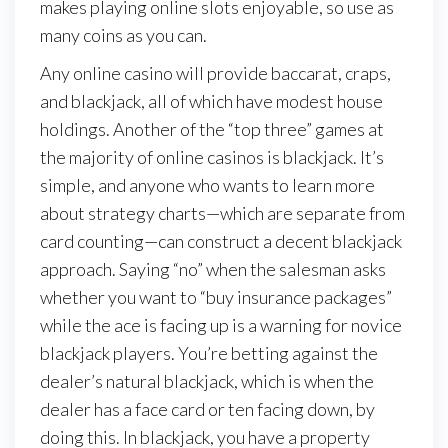
makes playing online slots enjoyable, so use as
many coins as you can.
Any online casino will provide baccarat, craps,
and blackjack, all of which have modest house
holdings. Another of the “top three” games at
the majority of online casinos is blackjack. It’s
simple, and anyone who wants to learn more
about strategy charts—which are separate from
card counting—can construct a decent blackjack
approach. Saying “no” when the salesman asks
whether you want to “buy insurance packages”
while the ace is facing up is a warning for novice
blackjack players. You’re betting against the
dealer’s natural blackjack, which is when the
dealer has a face card or ten facing down, by
doing this. In blackjack, you have a property