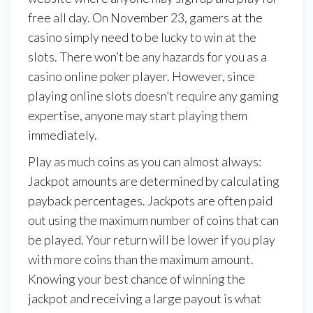
free all day. On November 23, gamers at the
casino simply need to be lucky to win at the
slots. There won’t be any hazards for you as a
casino online poker player. However, since
playing online slots doesn’t require any gaming
expertise, anyone may start playing them
immediately.
Play as much coins as you can almost always:
Jackpot amounts are determined by calculating
payback percentages. Jackpots are often paid
out using the maximum number of coins that can
be played. Your return will be lower if you play
with more coins than the maximum amount.
Knowing your best chance of winning the
jackpot and receiving a large payout is what