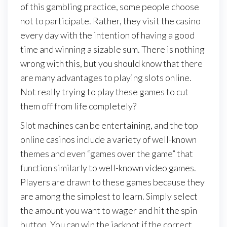
of this gambling practice, some people choose
not to participate. Rather, they visit the casino
every day with the intention of having a good
time and winning a sizable sum. There is nothing
wrong with this, but you should know that there
are many advantages to playing slots online.
Not really trying to play these games to cut
them off from life completely?
Slot machines can be entertaining, and the top
online casinos include a variety of well-known
themes and even “games over the game” that
function similarly to well-known video games.
Players are drawn to these games because they
are among the simplest to learn. Simply select
the amount you want to wager and hit the spin
button. You can win the jackpot if the correct