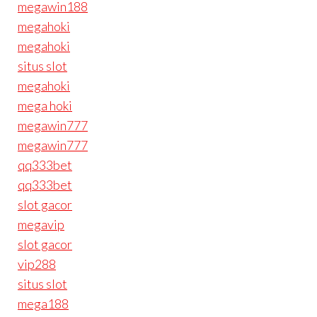
megawin188
megahoki
megahoki
situs slot
megahoki
mega hoki
megawin777
megawin777
qq333bet
qq333bet
slot gacor
megavip
slot gacor
vip288
situs slot
mega188