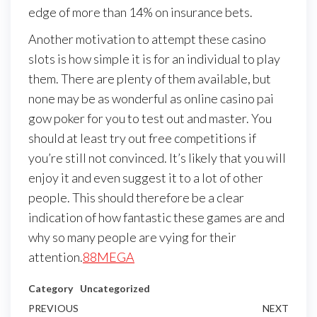
edge of more than 14% on insurance bets.
Another motivation to attempt these casino
slots is how simple it is for an individual to play
them. There are plenty of them available, but
none may be as wonderful as online casino pai
gow poker for you to test out and master. You
should at least try out free competitions if
you’re still not convinced. It’s likely that you will
enjoy it and even suggest it to a lot of other
people. This should therefore be a clear
indication of how fantastic these games are and
why so many people are vying for their
attention.
88MEGA
Category
Uncategorized
Post
Previous
PREVIOUS
NEXT
Next