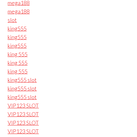
mega188
mega188
slot
king555
king555
king555
king 555
king 555
king 555
king555 slot
king555 slot
king555 slot
VIP123 SLOT
VIP123 SLOT
VIP123 SLOT
VIP123 SLOT