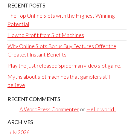
RECENT POSTS
The Top Online Slots with the Highest Winning
Potential
How to Profit from Slot Machines
Why Online Slots Bonus Buy Features Offer the
Greatest Instant Benefits
Play the just released Spiderman video slot game.
Myths about slot machines that gamblers still
believe
RECENT COMMENTS
A WordPress Commenter
on
Hello world!
ARCHIVES
July 2026