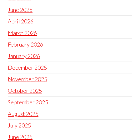
June 2026
April 2026
March 2026
February 2026
January 2026
December 2025
November 2025
October 2025
September 2025
August 2025
July 2025
June 2025