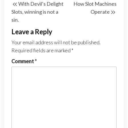
With Devil’s Delight
How Slot Machines
navigation
Post
Post
Slots, winning is not a
Operate
sin.
Leave a Reply
Your email address will not be published.
Required fields are marked
*
Comment
*