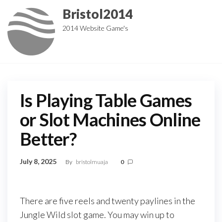
Skip
Bristol2014
to
2014 Website Game's
the
content
Is Playing Table Games
or Slot Machines Online
Better?
July 8, 2025
By
bristolmuaja
0
There are five reels and twenty paylines in the
Jungle Wild slot game. You may win up to