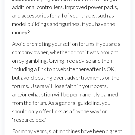
additional controllers, improved power packs,
and accessories for all of your tracks, such as
model buildings and figurines, if you have the
money?
Avoid promoting yourself on forums if you are a
company owner, whether or not it was brought
on by gambling. Giving free advise and then
including a link to a website thereafter is OK,
but avoid posting overt advertisements on the
forums. Users will lose faith in your posts,
and/or exhaustion will be permanently banned
from the forum. As a general guideline, you
should only offer links as a “by the way” or
“resource box.”
For many years, slot machines have been a great