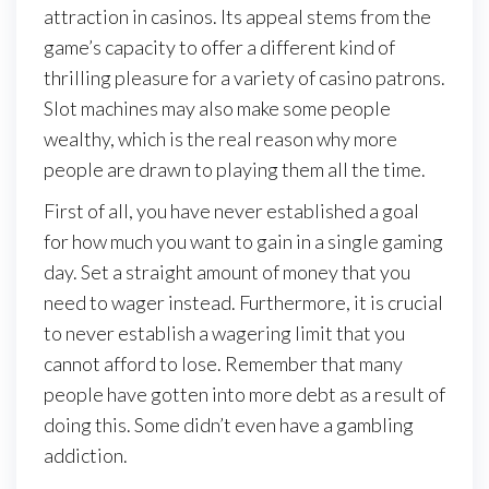
attraction in casinos. Its appeal stems from the
game’s capacity to offer a different kind of
thrilling pleasure for a variety of casino patrons.
Slot machines may also make some people
wealthy, which is the real reason why more
people are drawn to playing them all the time.
First of all, you have never established a goal
for how much you want to gain in a single gaming
day. Set a straight amount of money that you
need to wager instead. Furthermore, it is crucial
to never establish a wagering limit that you
cannot afford to lose. Remember that many
people have gotten into more debt as a result of
doing this. Some didn’t even have a gambling
addiction.