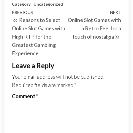
Category
Uncategorized
Post
Previous
PREVIOUS
NEXT
Next
Reasons to Select
Online Slot Games with
navigation
Post
Post
Online Slot Games with
a Retro Feel for a
High RTP for the
Touch of nostalgia
Greatest Gambling
Experience
Leave a Reply
Your email address will not be published.
Required fields are marked
*
Comment
*