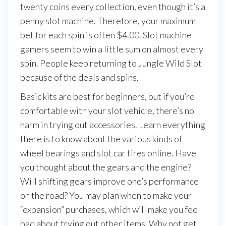
twenty coins every collection, even though it’s a
penny slot machine. Therefore, your maximum
bet for each spin is often $4.00. Slot machine
gamers seem to win a little sum on almost every
spin. People keep returning to Jungle Wild Slot
because of the deals and spins.
Basic kits are best for beginners, but if you’re
comfortable with your slot vehicle, there’s no
harm in trying out accessories. Learn everything
there is to know about the various kinds of
wheel bearings and slot car tires online. Have
you thought about the gears and the engine?
Will shifting gears improve one’s performance
on the road? You may plan when to make your
“expansion” purchases, which will make you feel
bad about trying out other items. Why not get