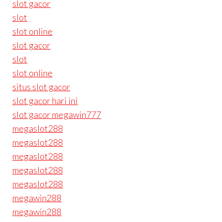
slot gacor
slot
slot online
slot gacor
slot
slot online
situs slot gacor
slot gacor hari ini
slot gacor megawin777
megaslot288
megaslot288
megaslot288
megaslot288
megaslot288
megawin288
megawin288