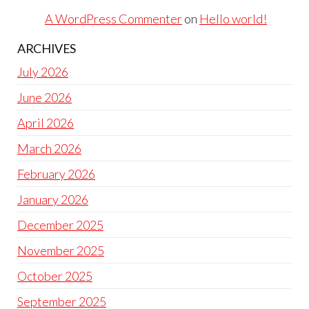
A WordPress Commenter
on
Hello world!
ARCHIVES
July 2026
June 2026
April 2026
March 2026
February 2026
January 2026
December 2025
November 2025
October 2025
September 2025