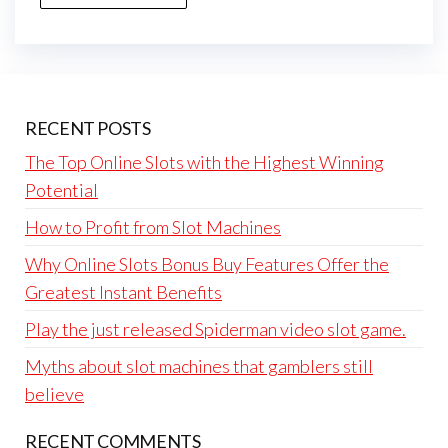
RECENT POSTS
The Top Online Slots with the Highest Winning
Potential
How to Profit from Slot Machines
Why Online Slots Bonus Buy Features Offer the
Greatest Instant Benefits
Play the just released Spiderman video slot game.
Myths about slot machines that gamblers still
believe
RECENT COMMENTS