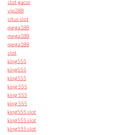
slot gacor
vip288
situs slot
mega188
mega188
mega188
slot
king555
king555
king555
king 555
king 555
king 555
king555 slot
king555 slot
king555 slot