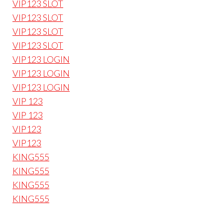
VIP123 SLOT
VIP123 SLOT
VIP123 SLOT
VIP123 SLOT
VIP123 LOGIN
VIP123 LOGIN
VIP123 LOGIN
VIP 123
VIP 123
VIP123
VIP123
KING555
KING555
KING555
KING555