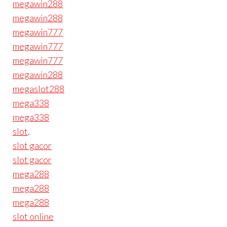
megawin288
megawin288
megawin777
megawin777
megawin777
megawin288
megaslot288
mega338
mega338
slot
.
slot gacor
slot gacor
mega288
mega288
mega288
slot online