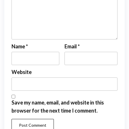
Name
*
Email
*
Website
Save my name, email, and website in this
browser for the next time I comment.