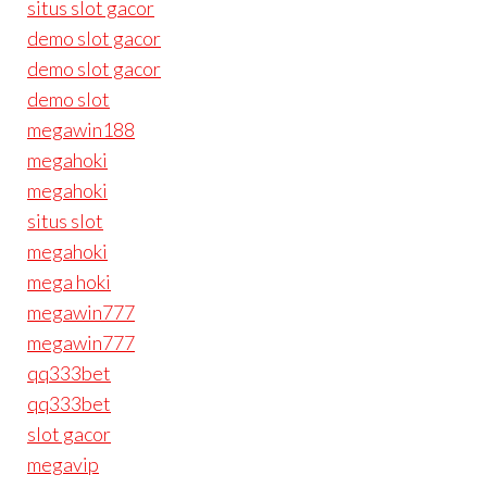
situs slot gacor
demo slot gacor
demo slot gacor
demo slot
megawin188
megahoki
megahoki
situs slot
megahoki
mega hoki
megawin777
megawin777
qq333bet
qq333bet
slot gacor
megavip