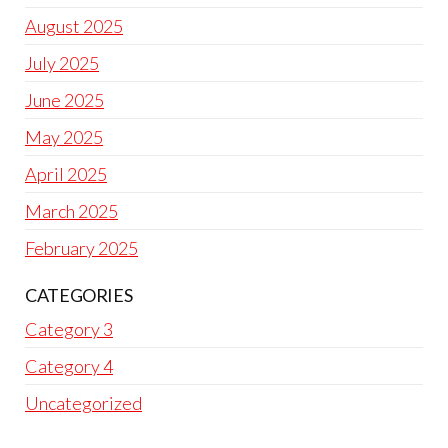
August 2025
July 2025
June 2025
May 2025
April 2025
March 2025
February 2025
CATEGORIES
Category 3
Category 4
Uncategorized