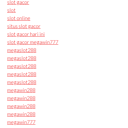
slot gacor
slot
slot online
situs slot gacor
slot gacor hari ini
slot gacor megawin777
megaslot288
megaslot288
megaslot288
megaslot288
megaslot288
megawin288
megawin288
megawin288
megawin288
megawin777