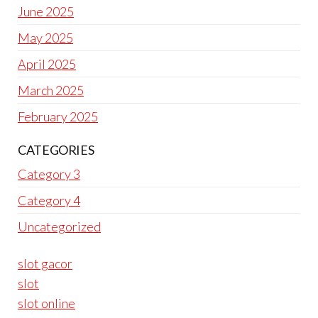
June 2025
May 2025
April 2025
March 2025
February 2025
CATEGORIES
Category 3
Category 4
Uncategorized
slot gacor
slot
slot online