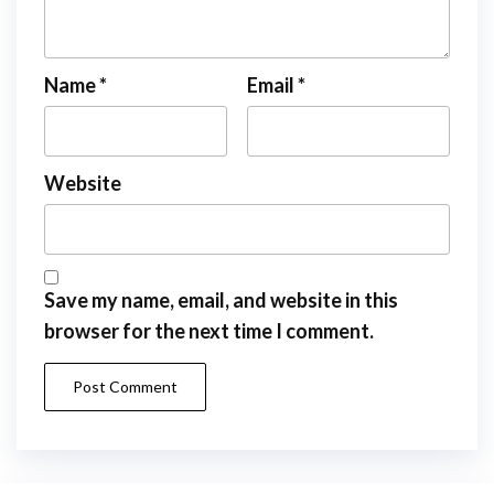
Name
*
Email
*
Website
Save my name, email, and website in this
browser for the next time I comment.