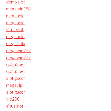
demo slot
megawin188
megahoki
megahoki
situs slot
megahoki
mega hoki
megawin777
megawin777
qq333bet
qq333bet
slot gacor
megavip
slot gacor
vip288
situs slot