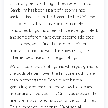
that many people thought they were a part of.
Gambling has been a part of history since
ancient times, from the Romans to the Chinese
to modern civilizations. Some extremely
renowned kings and queens have even gambled,
and some of them have even become addicted
to it. Today, you’ll find that a lot of individuals
from all around the world are now using the
internet because of online gambling.
We all adore that feeling, and when you gamble,
the odds of going over the limit are much larger
than in other games. People who have a
gambling problem don’t know how to stop and
are entirely involved in it. Once you crossed the
line, there was no going back for certain things.
This number could be true: 5% of social