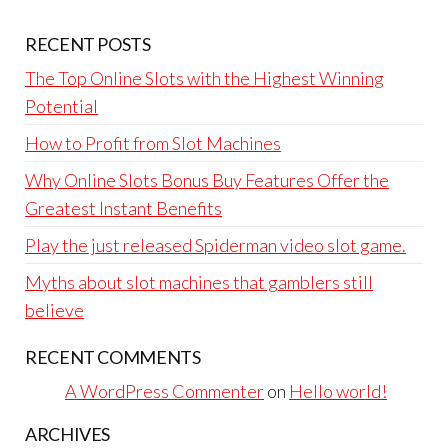
RECENT POSTS
The Top Online Slots with the Highest Winning
Potential
How to Profit from Slot Machines
Why Online Slots Bonus Buy Features Offer the
Greatest Instant Benefits
Play the just released Spiderman video slot game.
Myths about slot machines that gamblers still
believe
RECENT COMMENTS
A WordPress Commenter
on
Hello world!
ARCHIVES