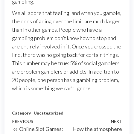
gambling.
We all adore that feeling, and when you gamble,
the odds of going over the limit are much larger
than in other games. People who have a
gambling problem don’t know how to stop and
are entirely involved in it. Once you crossed the
line, there was no going back for certain things.
This number may be true: 5% of social gamblers
are problem gamblers or addicts. In addition to
20 people, one person has a gambling problem,
which is something we can’t ignore.
Category
Uncategorized
Post
Previous
PREVIOUS
NEXT
Next
Online Slot Games:
How the atmosphere
navigation
Post
Post