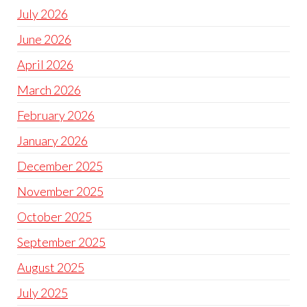
July 2026
June 2026
April 2026
March 2026
February 2026
January 2026
December 2025
November 2025
October 2025
September 2025
August 2025
July 2025