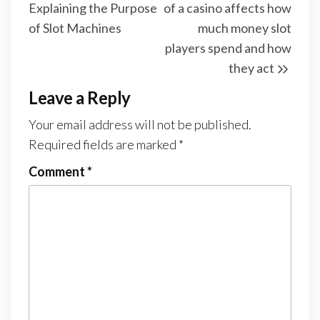
Explaining the Purpose
of a casino affects how
of Slot Machines
much money slot
players spend and how
they act
Leave a Reply
Your email address will not be published.
Required fields are marked
*
Comment
*