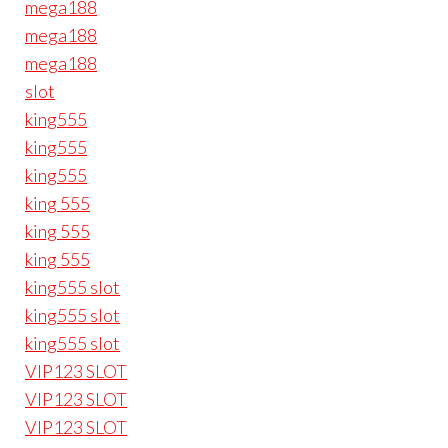
mega188
mega188
mega188
slot
king555
king555
king555
king 555
king 555
king 555
king555 slot
king555 slot
king555 slot
VIP123 SLOT
VIP123 SLOT
VIP123 SLOT