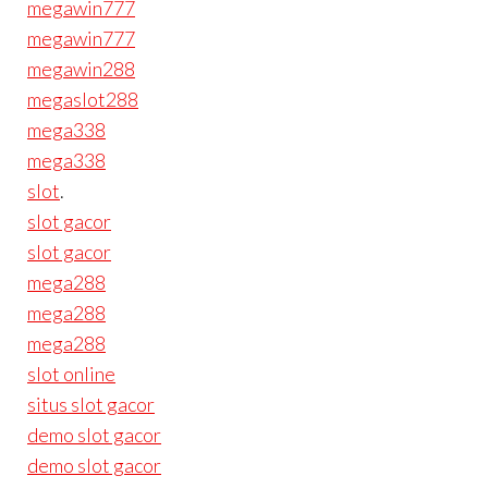
megawin777
megawin777
megawin288
megaslot288
mega338
mega338
slot
.
slot gacor
slot gacor
mega288
mega288
mega288
slot online
situs slot gacor
demo slot gacor
demo slot gacor