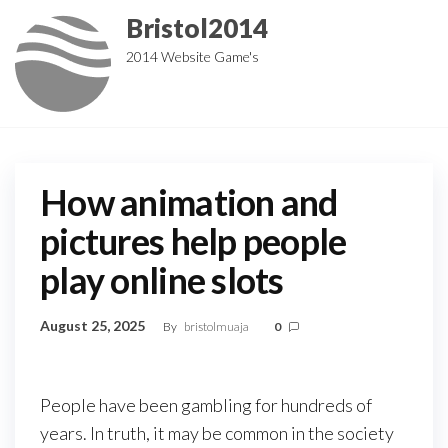
Skip
Bristol2014
to
2014 Website Game's
the
content
How animation and
pictures help people
play online slots
August 25, 2025
By
bristolmuaja
0
People have been gambling for hundreds of
years. In truth, it may be common in the society