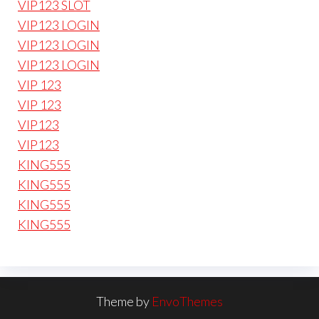
VIP123 SLOT
VIP123 LOGIN
VIP123 LOGIN
VIP123 LOGIN
VIP 123
VIP 123
VIP123
VIP123
KING555
KING555
KING555
KING555
Theme by
EnvoThemes