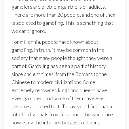
gamblers are problem gamblers or addicts.
There are more than 20 people, and one of them
is addicted to gambling. This is something that
we can’t ignore.
For millennia, people have known about
gambling. In truth, it may be common in the
society that many people thought they were a
part of. Gambling has been a part of history
since ancient times, from the Romans to the
Chinese to modern civilizations. Some
extremely renowned kings and queens have
even gambled, and some of them have even
become addicted to it. Today, you’ll find that a
lot of individuals from all around the world are
now using the internet because of online