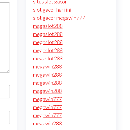
situs slot gacor
slot gacor hari ini
slot gacor megawin777
megaslot288
megaslot288
megaslot288
megaslot288
megaslot288
megawin288
megawin288
megawin288
megawin288
megawin777
megawin777
megawin777
megawin288