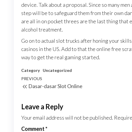
device. Talk about a proposal. Since so many men
step will be to safeguard them from their own da
are all in on pocket threes are the last thing that
alcohol treatment.
Go on to actual slot trucks after honing your skill
casinos in the US. Add to that the online free scra
way to get the real gaming started.
Category
Uncategorized
Post
Previous
PREVIOUS
Dasar-dasar Slot Online
navigation
Post
Leave a Reply
Your email address will not be published.
Require
Comment
*