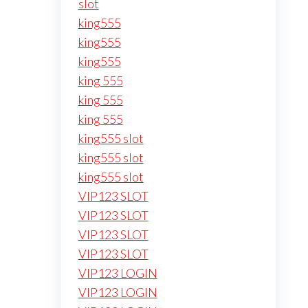
slot
king555
king555
king555
king 555
king 555
king 555
king555 slot
king555 slot
king555 slot
VIP123 SLOT
VIP123 SLOT
VIP123 SLOT
VIP123 SLOT
VIP123 LOGIN
VIP123 LOGIN