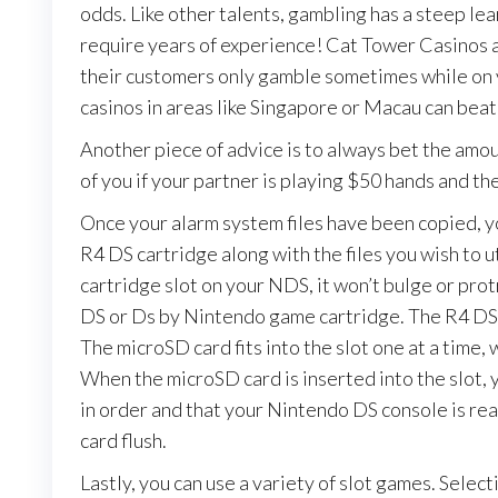
odds. Like other talents, gambling has a steep le
require years of experience! Cat Tower Casinos a
their customers only gamble sometimes while on 
casinos in areas like Singapore or Macau can beat
Another piece of advice is to always bet the amou
of you if your partner is playing $50 hands and t
Once your alarm system files have been copied, yo
R4 DS cartridge along with the files you wish to u
cartridge slot on your NDS, it won’t bulge or pro
DS or Ds by Nintendo game cartridge. The R4 DS is
The microSD card fits into the slot one at a time,
When the microSD card is inserted into the slot, 
in order and that your Nintendo DS console is rea
card flush.
Lastly, you can use a variety of slot games. Select