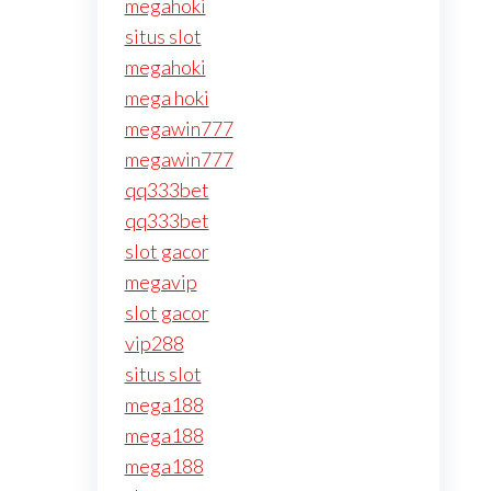
megahoki
situs slot
megahoki
mega hoki
megawin777
megawin777
qq333bet
qq333bet
slot gacor
megavip
slot gacor
vip288
situs slot
mega188
mega188
mega188