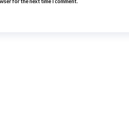
owser for the next time I comment.