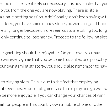
riod of time is entirely unnecessary. It is advisable that yo
to you from the one you are now playing. There is little
a single betting session. Additionally, don’t keep trying wit
. Indeed, you have some money since you want to get it back
ne any longer because unforeseen costs are taking too long
 only continue to lose money. Proceed to the following slot
ine gambling should be enjoyable. On your own, you may
o win every game that you become frustrated and probably
n your own gaming strategy, you should also remember to hav
en playing slots. This is due to the fact that employing
ial revenues. Video slot games are fun to play and go well 
o be more enjoyable if you can change your chances of winni
llion people in this country own a mobile phone or other