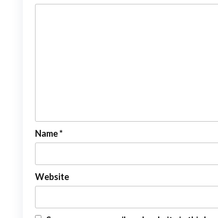
Name
*
Website