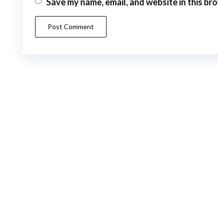
Save my name, email, and website in this br