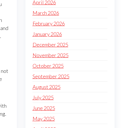
April 2026
u
March 2026
h
February 2026
 and
January 2026
.
December 2025
November 2025
October 2025
 not
September 2025
e
August 2025
July 2025
with
June 2025
ng.
May 2025