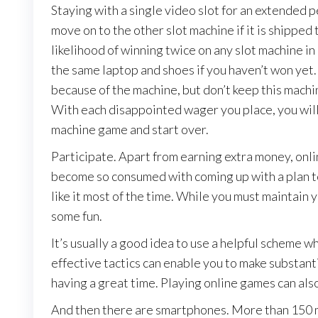
Staying with a single video slot for an extended pe
move on to the other slot machine if it is shipped 
likelihood of winning twice on any slot machine in 
the same laptop and shoes if you haven’t won yet
because of the machine, but don’t keep this machi
With each disappointed wager you place, you will
machine game and start over.
Participate. Apart from earning extra money, onl
become so consumed with coming up with a plan t
like it most of the time. While you must maintai
some fun.
It’s usually a good idea to use a helpful scheme wh
effective tactics can enable you to make substant
having a great time. Playing online games can als
And then there are smartphones. More than 150 mi