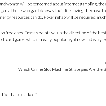
 and women will be concerned about internet gambling, the 
ngers. Those who gamble away their life savings because t
 energy resources can do. Poker rehab will be required, much
s on free ones. Emma’s points you in the direction of the bes
tch card game, which is really popular right now and is a gr
Which Online Slot Machine Strategies Are the 
d fields are marked
*