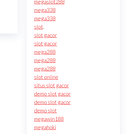
megaslot288
mega338
mega338
slot
.
slot gacor
slot gacor
mega288
mega288
mega288
slot online
situs slot gacor
demo slot gacor
demo slot gacor
demo slot
megawin188
megahoki