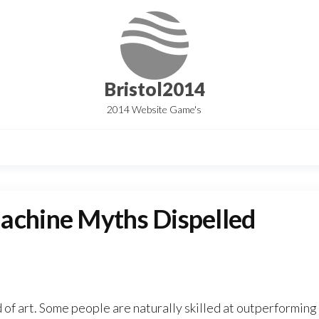
Bristol2014
2014 Website Game's
achine Myths Dispelled
 of art. Some people are naturally skilled at outperforming