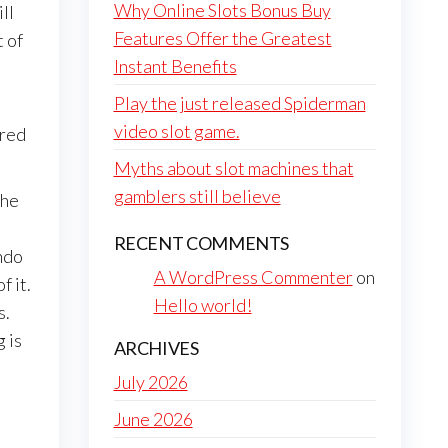
Why Online Slots Bonus Buy
ll
Features Offer the Greatest
 of
Instant Benefits
Play the just released Spiderman
video slot game.
ired
Myths about slot machines that
gamblers still believe
the
RECENT COMMENTS
endo
A WordPress Commenter
on
f it.
Hello world!
s.
 is
ARCHIVES
July 2026
June 2026