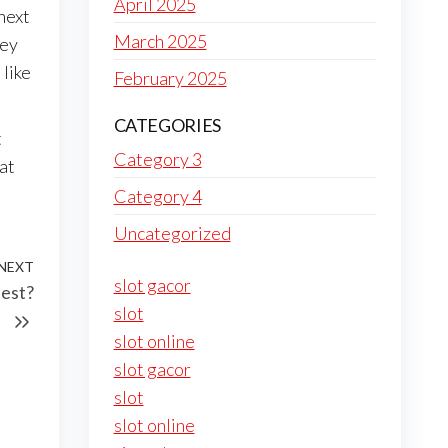
April 2025
next
March 2025
hey
 like
February 2025
CATEGORIES
t
Category 3
eat
Category 4
Uncategorized
NEXT
Next
slot gacor
Best?
Post
slot
slot online
slot gacor
slot
slot online