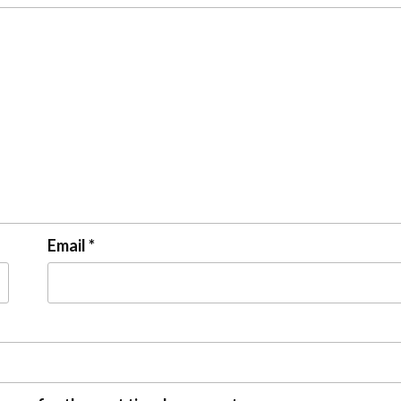
Email
*