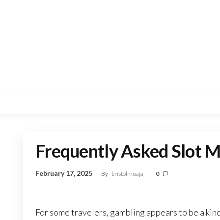
Skip
to
the
content
Frequently Asked Slot M
February 17, 2025
By
bristolmuaja
0
For some travelers, gambling appears to be a kind