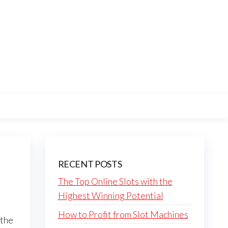
RECENT POSTS
The Top Online Slots with the
Highest Winning Potential
How to Profit from Slot Machines
 the