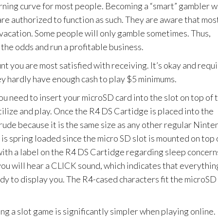
arning curve for most people. Becoming a “smart” gambler wi
re authorized to function as such. They are aware that most
vacation. Some people will only gamble sometimes. Thus,
 the odds and run a profitable business.
nt you are most satisfied with receiving. It’s okay and requ
hey hardly have enough cash to play $5 minimums.
u need to insert your microSD card into the slot on top of 
tilize and play. Once the R4 DS Cartidge is placed into the
trude because it is the same size as any other regular Nint
 spring loaded since the micro SD slot is mounted on top o
 with a label on the R4 DS Cartidge regarding sleep concern
you will hear a CLICK sound, which indicates that everything
dy to display you. The R4-cased characters fit the microSD
ing a slot game is significantly simpler when playing online.