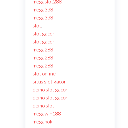
megaslot288
mega338
mega338
slot
.
slot gacor
slot gacor
mega288
mega288
mega288
slot online
situs slot gacor
demo slot gacor
demo slot gacor
demo slot
megawin188
megahoki