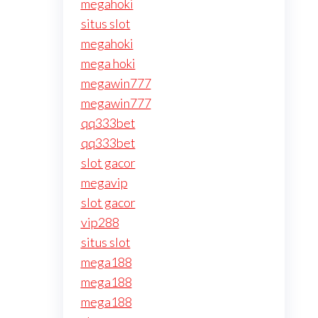
megahoki
situs slot
megahoki
mega hoki
megawin777
megawin777
qq333bet
qq333bet
slot gacor
megavip
slot gacor
vip288
situs slot
mega188
mega188
mega188