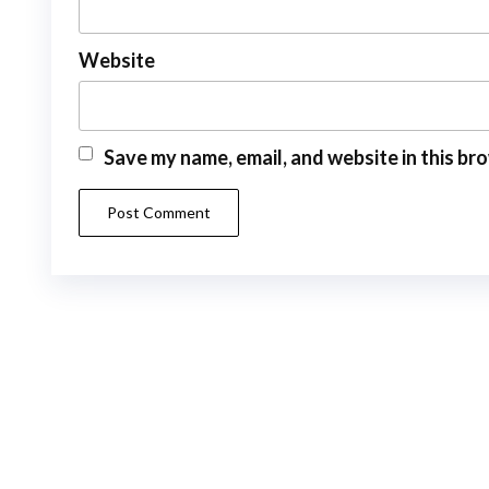
Website
Save my name, email, and website in this br