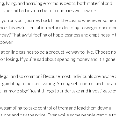
ng, lying, and accruing enormous debts, both material and
ng is permitted in a number of countries worldwide.
or you on your journey back from the casino whenever some
ence this awful sensation before deciding to wager once mo
erday? That awful feeling of hopelessness and emptiness in 
f power.
 at online casinos to be a productive way to live. Choose no
 losing. If you’re sad about spending money and it’s gone
s legal and so common? Because most individuals are aware 
 gambling to be captivating. Strong self-control and the ab
e far more significant things to undertake and investigate 
w gambling to take control of them and lead them down a
isions and pay the price. Even while some people gamble t