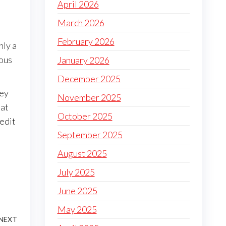
April 2026
March 2026
February 2026
nly a
ious
January 2026
December 2025
ney
November 2025
hat
October 2025
edit
September 2025
August 2025
July 2025
June 2025
May 2025
NEXT
Next