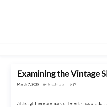
Skip
to
the
content
Examining the Vintage S
March 7, 2025
By
bristolmuaja
0
Although there are many different kinds of addict