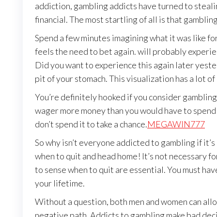
addiction, gambling addicts have turned to steali
financial. The most startling of all is that gambli
Spend a few minutes imagining what it was like f
feels the need to bet again. will probably experi
Did you want to experience this again later yest
pit of your stomach. This visualization has a lot o
You’re definitely hooked if you consider gambling
wager more money than you would have to spend on
don’t spend it to take a chance.
MEGAWIN777
So why isn’t everyone addicted to gambling if it’
when to quit and head home! It’s not necessary for
to sense when to quit are essential. You must hav
your lifetime.
Without a question, both men and women can allo
negative path. Addicts to gambling make bad dec