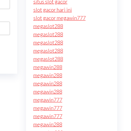
situs slot gacor
slot gacor hari ini
slot gacor megawin777
megaslot288
megaslot288
megaslot288
megaslot288
megaslot288
megawin288
megawin288
megawin288
megawin288
megawin777
megawin777
megawin777
megawin288