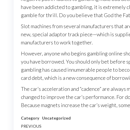
have been addicted to gambling, it is extremely c
gamble for thrill. Do you believe that God the F
Slot machines from several manufacturers that ar
new, special adaptor track piece—which is suppli
manufacturers to work together.
However, anyone who begins gambling online shou
you have borrowed. You should only bet before 
gambling has caused innumerable people to becom
card debt, which is a new consequence of borrowi
The car’s acceleration and “cadence” are always 
changed to improve the car’s performance. For do
Because magnets increase the car’s weight, some 
Category
Uncategorized
Post
Previous
PREVIOUS