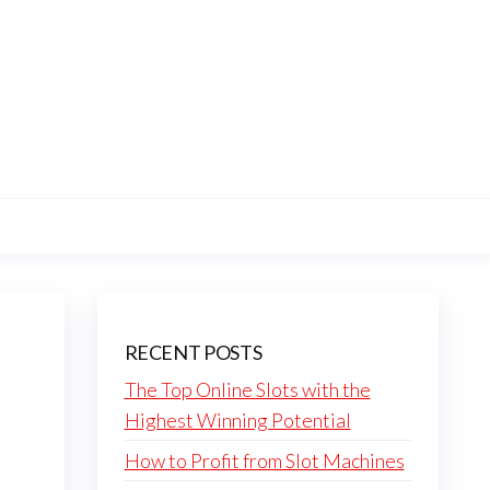
RECENT POSTS
The Top Online Slots with the
Highest Winning Potential
How to Profit from Slot Machines