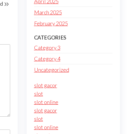
April 2025
ed
Post
March 2025
February 2025
CATEGORIES
Category 3
Category 4
Uncategorized
slot gacor
slot
slot online
slot gacor
slot
slot online