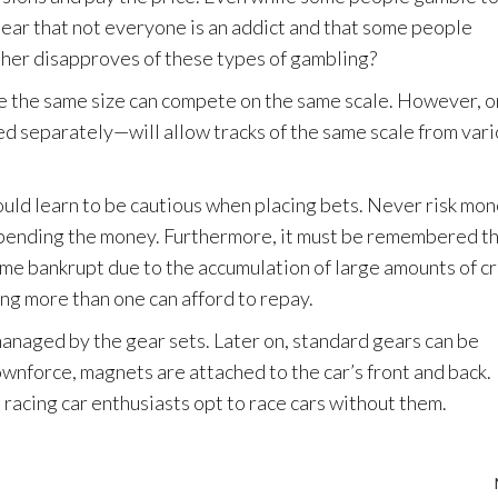
lear that not everyone is an addict and that some people
ather disapproves of these types of gambling?
e the same size can compete on the same scale. However, o
ed separately—will allow tracks of the same scale from var
ld learn to be cautious when placing bets. Never risk mo
spending the money. Furthermore, it must be remembered t
e bankrupt due to the accumulation of large amounts of cr
ng more than one can afford to repay.
managed by the gear sets. Later on, standard gears can be
wnforce, magnets are attached to the car’s front and back.
racing car enthusiasts opt to race cars without them.