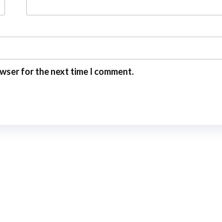
owser for the next time I comment.