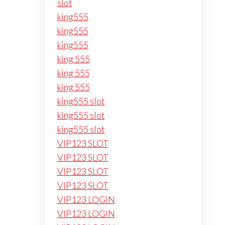
slot
king555
king555
king555
king 555
king 555
king 555
king555 slot
king555 slot
king555 slot
VIP123 SLOT
VIP123 SLOT
VIP123 SLOT
VIP123 SLOT
VIP123 LOGIN
VIP123 LOGIN