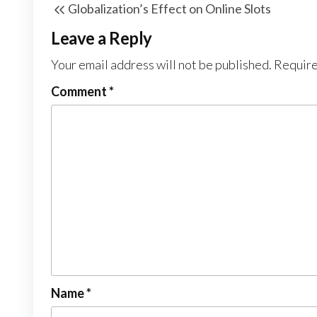
Globalization’s Effect on Online Slots
navigation
Post
Leave a Reply
Your email address will not be published.
Require
Comment
*
Name
*