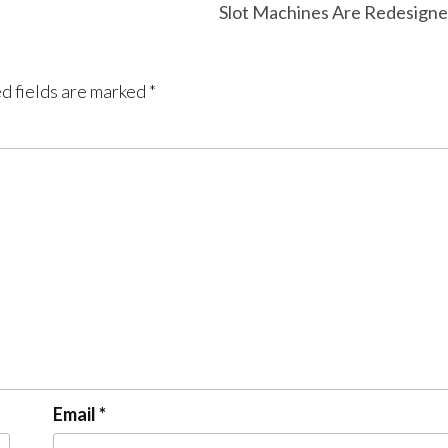
Slot Machines Are Redesign
d fields are marked
*
Email
*