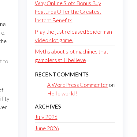
Why Online Slots Bonus Buy
Features Offer the Greatest
Instant Benefits
one
Play the just released Spiderman
re.
video slot game.
the
Myths about slot machines that
gamblers still believe
t to
,
RECENT COMMENTS
A WordPress Commenter
on
of
Hello world!
ility
ARCHIVES
over
July 2026
June 2026
o