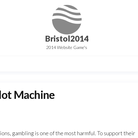
Bristol2014
2014 Website Game's
lot Machine
ions, gambling is one of the most harmful. To support their