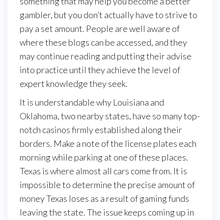
something that may help you become a better
gambler, but you don’t actually have to strive to
pay a set amount. People are well aware of
where these blogs can be accessed, and they
may continue reading and putting their advise
into practice until they achieve the level of
expert knowledge they seek.
It is understandable why Louisiana and
Oklahoma, two nearby states, have so many top-
notch casinos firmly established along their
borders. Make a note of the license plates each
morning while parking at one of these places.
Texas is where almost all cars come from. It is
impossible to determine the precise amount of
money Texas loses as a result of gaming funds
leaving the state. The issue keeps coming up in