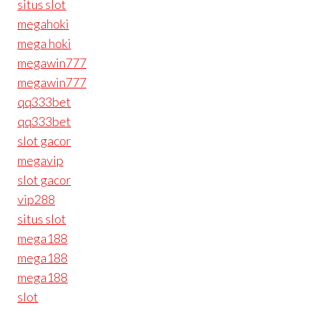
situs slot
megahoki
mega hoki
megawin777
megawin777
qq333bet
qq333bet
slot gacor
megavip
slot gacor
vip288
situs slot
mega188
mega188
mega188
slot