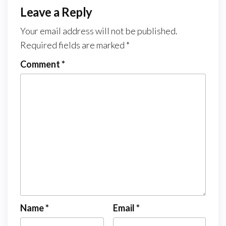
Leave a Reply
Your email address will not be published.
Required fields are marked
*
Comment
*
Name
*
Email
*