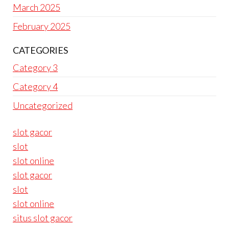
March 2025
February 2025
CATEGORIES
Category 3
Category 4
Uncategorized
slot gacor
slot
slot online
slot gacor
slot
slot online
situs slot gacor