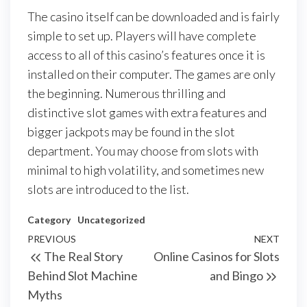
The casino itself can be downloaded and is fairly
simple to set up. Players will have complete
access to all of this casino’s features once it is
installed on their computer. The games are only
the beginning. Numerous thrilling and
distinctive slot games with extra features and
bigger jackpots may be found in the slot
department. You may choose from slots with
minimal to high volatility, and sometimes new
slots are introduced to the list.
Category
Uncategorized
Post
Previous
PREVIOUS
NEXT
Next
The Real Story
Online Casinos for Slots
navigation
Post
Post
Behind Slot Machine
and Bingo
Myths