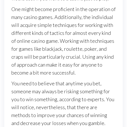
One might become proficient in the operation of
many casino games. Additionally, the individual
will acquire simple techniques for working with
different kinds of tactics for almost every kind
of online casino game. Working with techniques
for games like blackjack, roulette, poker, and
craps will be particularly crucial. Using any kind
of approach can make it easy for anyone to
become a bit more successful.
You need to believe that anytime you bet,
someone may always be risking something for
you to win something, according to experts. You
will notice, nevertheless, that there are
methods to improve your chances of winning
and decrease your losses when you gamble.