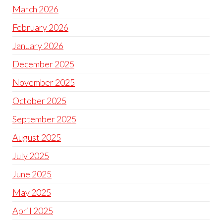
March 2026
February 2026
January 2026
December 2025
November 2025
October 2025
September 2025
August 2025
July 2025
June 2025
May 2025
April 2025