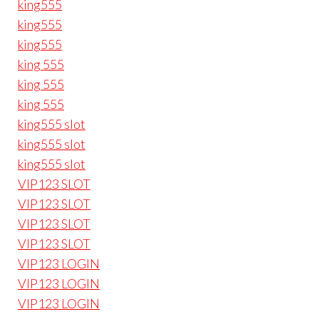
king555
king555
king555
king 555
king 555
king 555
king555 slot
king555 slot
king555 slot
VIP123 SLOT
VIP123 SLOT
VIP123 SLOT
VIP123 SLOT
VIP123 LOGIN
VIP123 LOGIN
VIP123 LOGIN