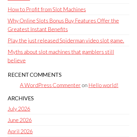
How to Profit from Slot Machines
Why Online Slots Bonus Buy Features Offer the
Greatest Instant Benefits
Play the just released Spiderman video slot game.
Myths about slot machines that gamblers still
believe
RECENT COMMENTS
A WordPress Commenter
on
Hello world!
ARCHIVES
July 2026
June 2026
April 2026