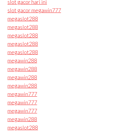
slot gacor hari ini
slot gacor megawin777
megaslot288
megaslot288
megaslot288
megaslot288
megaslot288
megawin288
megawin288
megawin288
megawin288
megawin777
megawin777
megawin777
megawin288
megaslot288