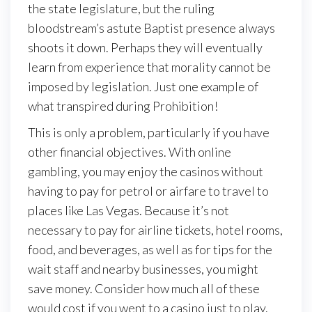
the state legislature, but the ruling
bloodstream’s astute Baptist presence always
shoots it down. Perhaps they will eventually
learn from experience that morality cannot be
imposed by legislation. Just one example of
what transpired during Prohibition!
This is only a problem, particularly if you have
other financial objectives. With online
gambling, you may enjoy the casinos without
having to pay for petrol or airfare to travel to
places like Las Vegas. Because it’s not
necessary to pay for airline tickets, hotel rooms,
food, and beverages, as well as for tips for the
wait staff and nearby businesses, you might
save money. Consider how much all of these
would cost if you went to a casino just to play.