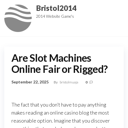
Skip
Bristol2014
to
2014 Website Game's
the
content
Are Slot Machines
Online Fair or Rigged?
September 22, 2025
By
bristolmuaja
0
The fact that you don’t have to pay anything
makes reading an online casino blog the most
reasonable option. Imagine that you discover