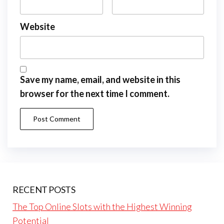
Website
Save my name, email, and website in this
browser for the next time I comment.
RECENT POSTS
The Top Online Slots with the Highest Winning
Potential