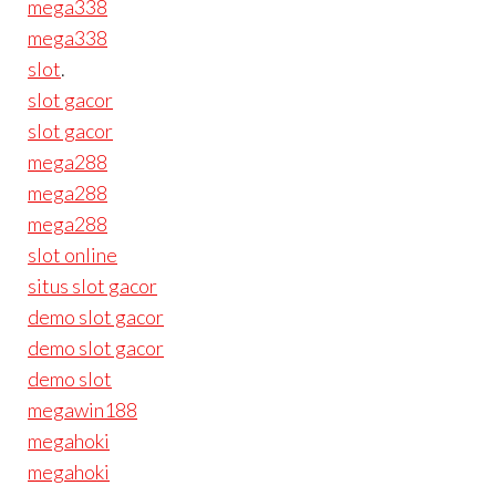
mega338
mega338
slot
.
slot gacor
slot gacor
mega288
mega288
mega288
slot online
situs slot gacor
demo slot gacor
demo slot gacor
demo slot
megawin188
megahoki
megahoki