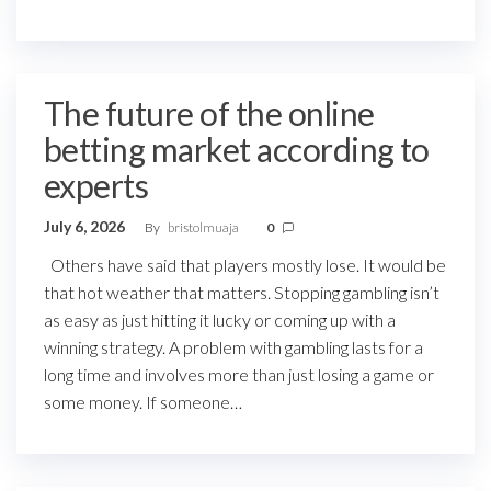
The future of the online
betting market according to
experts
July 6, 2026
By
bristolmuaja
0
Others have said that players mostly lose. It would be
that hot weather that matters. Stopping gambling isn’t
as easy as just hitting it lucky or coming up with a
winning strategy. A problem with gambling lasts for a
long time and involves more than just losing a game or
some money. If someone…