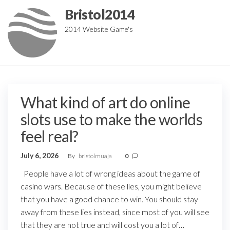
Skip
Bristol2014
to
2014 Website Game's
the
content
What kind of art do online
slots use to make the worlds
feel real?
July 6, 2026
By
bristolmuaja
0
People have a lot of wrong ideas about the game of
casino wars. Because of these lies, you might believe
that you have a good chance to win. You should stay
away from these lies instead, since most of you will see
that they are not true and will cost you a lot of…