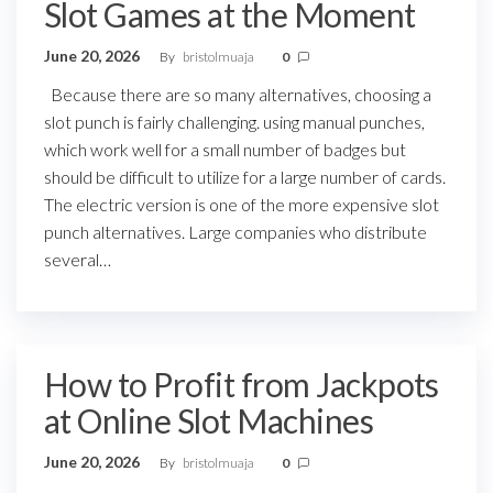
Slot Games at the Moment
June 20, 2026
By
bristolmuaja
0
Because there are so many alternatives, choosing a
slot punch is fairly challenging. using manual punches,
which work well for a small number of badges but
should be difficult to utilize for a large number of cards.
The electric version is one of the more expensive slot
punch alternatives. Large companies who distribute
several…
How to Profit from Jackpots
at Online Slot Machines
June 20, 2026
By
bristolmuaja
0