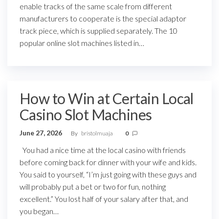
enable tracks of the same scale from different
manufacturers to cooperate is the special adaptor
track piece, which is supplied separately. The 10
popular online slot machines listed in…
How to Win at Certain Local
Casino Slot Machines
June 27, 2026
By
bristolmuaja
0
You had a nice time at the local casino with friends
before coming back for dinner with your wife and kids.
You said to yourself, “I’m just going with these guys and
will probably put a bet or two for fun, nothing
excellent.” You lost half of your salary after that, and
you began…