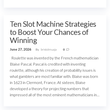
Ten Slot Machine Strategies
to Boost Your Chances of
Winning
June 27, 2026
By
bristolmuaja
0
Roulette was invented by the French mathematician
Blaise Pascal. Pascal is credited with inventing
roulette, although his creation of probability issues is
what gamblers are most familiar with. Blaise was born
in 1623 in Clermont, France. At sixteen, Blaise
developed a theory for projecting numbers that
impressed all of the most eminent mathematicians in…