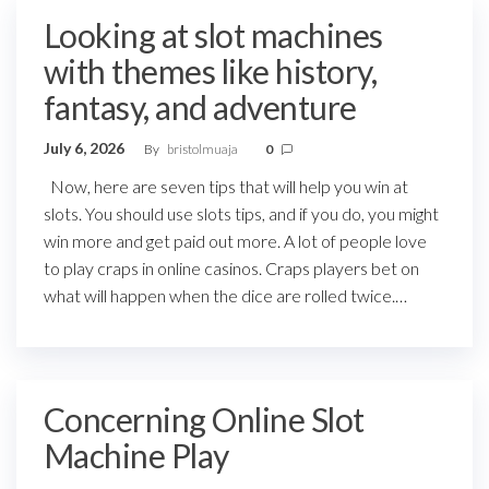
Looking at slot machines
with themes like history,
fantasy, and adventure
July 6, 2026
By
bristolmuaja
0
Now, here are seven tips that will help you win at
slots. You should use slots tips, and if you do, you might
win more and get paid out more. A lot of people love
to play craps in online casinos. Craps players bet on
what will happen when the dice are rolled twice.…
Concerning Online Slot
Machine Play