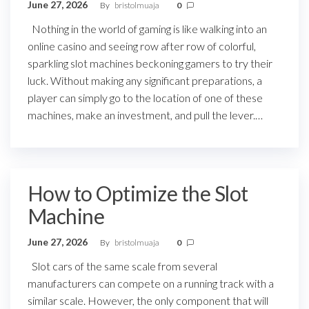
June 27, 2026
By
bristolmuaja
0
Nothing in the world of gaming is like walking into an
online casino and seeing row after row of colorful,
sparkling slot machines beckoning gamers to try their
luck. Without making any significant preparations, a
player can simply go to the location of one of these
machines, make an investment, and pull the lever.…
How to Optimize the Slot
Machine
June 27, 2026
By
bristolmuaja
0
Slot cars of the same scale from several
manufacturers can compete on a running track with a
similar scale. However, the only component that will