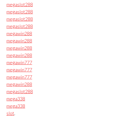
megaslot288
megaslot288
megaslot288
megaslot288
megawin288
megawin288
megawin288
megawin288
megawin777
megawin777
megawin777
megawin288
megaslot288
mega338
mega338
slot
.