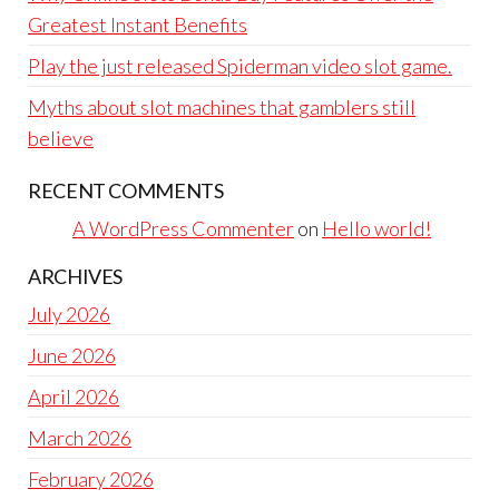
Greatest Instant Benefits
Play the just released Spiderman video slot game.
Myths about slot machines that gamblers still
believe
RECENT COMMENTS
A WordPress Commenter
on
Hello world!
ARCHIVES
July 2026
June 2026
April 2026
March 2026
February 2026