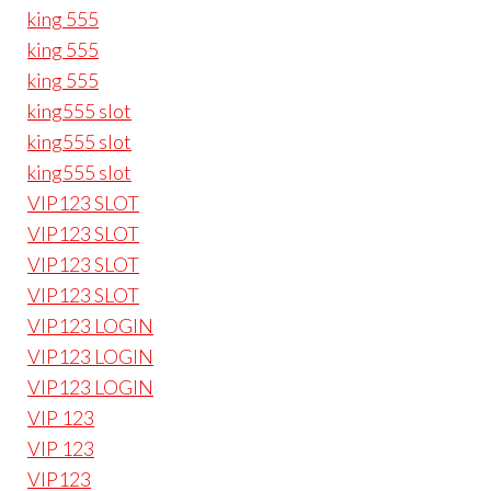
king 555
king 555
king 555
king555 slot
king555 slot
king555 slot
VIP123 SLOT
VIP123 SLOT
VIP123 SLOT
VIP123 SLOT
VIP123 LOGIN
VIP123 LOGIN
VIP123 LOGIN
VIP 123
VIP 123
VIP123