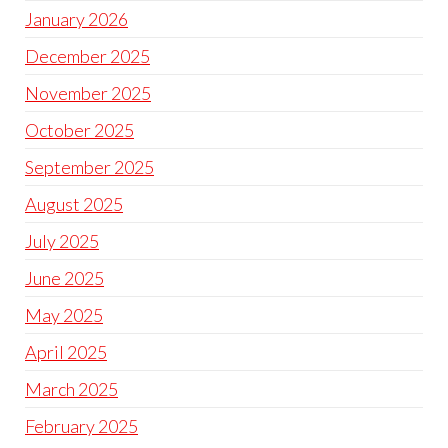
January 2026
December 2025
November 2025
October 2025
September 2025
August 2025
July 2025
June 2025
May 2025
April 2025
March 2025
February 2025