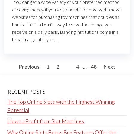
You can get a wide variety of your preferred method
of saving money if you visit one of the most well-known
websites for purchasing toy machines that doubles as
banks. This is a terrific way to save the change you
receive on a daily basis. Banking institutions come in a
broad range of styles,…
Posts
Previous
1
2
3
4
…
48
Next
pagination
RECENT POSTS
The Top Online Slots with the Highest Winning
Potential
How to Profit from Slot Machines
Why Online Slots Bonus Buy Features Offer the