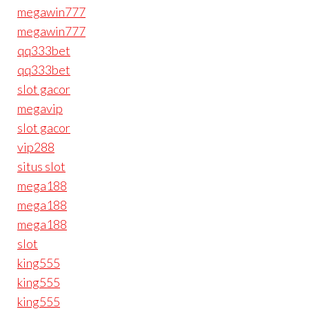
megawin777
megawin777
qq333bet
qq333bet
slot gacor
megavip
slot gacor
vip288
situs slot
mega188
mega188
mega188
slot
king555
king555
king555