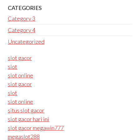
CATEGORIES
Category 3
Category 4
Uncategorized
slot gacor
slot
slot online
slot gacor
slot
slot online
situs slot gacor
slot gacor hari ini
slot gacor megawin777
megaslot288