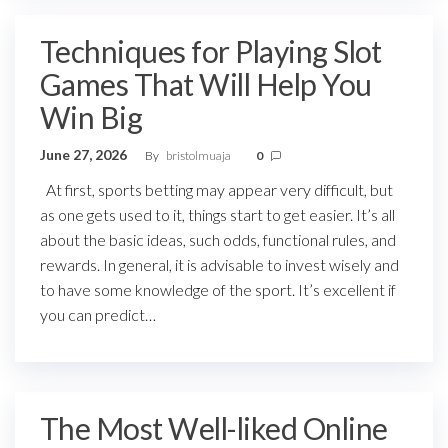
Techniques for Playing Slot
Games That Will Help You
Win Big
June 27, 2026
By
bristolmuaja
0
At first, sports betting may appear very difficult, but
as one gets used to it, things start to get easier. It’s all
about the basic ideas, such odds, functional rules, and
rewards. In general, it is advisable to invest wisely and
to have some knowledge of the sport. It’s excellent if
you can predict…
The Most Well-liked Online