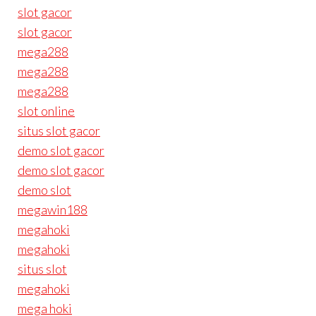
slot gacor
slot gacor
mega288
mega288
mega288
slot online
situs slot gacor
demo slot gacor
demo slot gacor
demo slot
megawin188
megahoki
megahoki
situs slot
megahoki
mega hoki