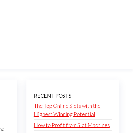
RECENT POSTS
The Top Online Slots with the
Highest Winning Potential
How to Profit from Slot Machines
ino