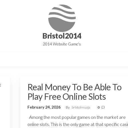
Bristol2014
2014 Website Game's
f
Real Money To Be Able To
Play Free Online Slots
February 24, 2026
By
bristolmuaja
0
Among the most popular games on the market are
online slots. This is the only game at that specific cas