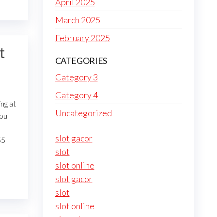
April 2025
March 2025
February 2025
t
CATEGORIES
Category 3
Category 4
ing at
Uncategorized
You
slot gacor
55
slot
slot online
slot gacor
slot
slot online