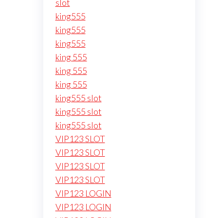
slot
king555
king555
king555
king 555
king 555
king 555
king555 slot
king555 slot
king555 slot
VIP123 SLOT
VIP123 SLOT
VIP123 SLOT
VIP123 SLOT
VIP123 LOGIN
VIP123 LOGIN