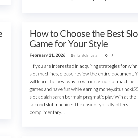
e
How to Choose the Best Slo
Game for Your Style
February 21, 2026
By
bristolmuaja
0
If you are interested in acquiring strategies for winn
slot machines, please review the entire document. 
will learn the best way to win in casino slot machine
games and have fun while earning money.situs hoki5
slot adalah saran bermain pragmatic play Win at the
second slot machine: The casino typically offers
complimentary…