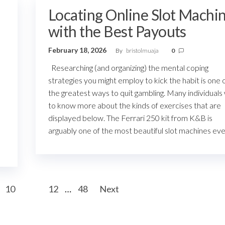
Locating Online Slot Machi
with the Best Payouts
February 18, 2026
By
bristolmuaja
0
Researching (and organizing) the mental coping
strategies you might employ to kick the habit is one 
the greatest ways to quit gambling. Many individuals
to know more about the kinds of exercises that are
h
displayed below. The Ferrari 250 kit from K&B is
arguably one of the most beautiful slot machines ev
10
11
12
…
48
Next