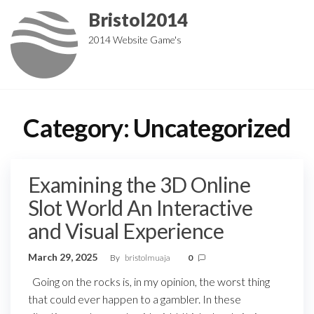
Skip
Bristol2014
to
2014 Website Game's
the
content
Category:
Uncategorized
Examining the 3D Online
Slot World An Interactive
and Visual Experience
March 29, 2025
By
bristolmuaja
0
Going on the rocks is, in my opinion, the worst thing
that could ever happen to a gambler. In these