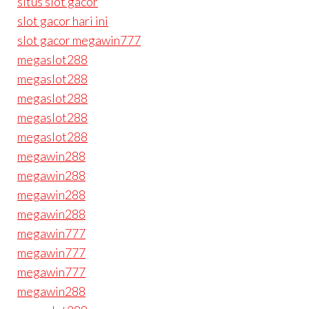
situs slot gacor
slot gacor hari ini
slot gacor megawin777
megaslot288
megaslot288
megaslot288
megaslot288
megaslot288
megawin288
megawin288
megawin288
megawin288
megawin777
megawin777
megawin777
megawin288