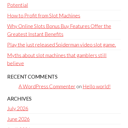
Potential
How to Profit from Slot Machines
Why Online Slots Bonus Buy Features Offer the
Greatest Instant Benefits
Play the just released Spiderman video slot game.
Myths about slot machines that gamblers still
believe
RECENT COMMENTS
A WordPress Commenter
on
Hello world!
ARCHIVES
July 2026
June 2026