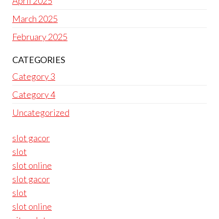
April 2025
March 2025
February 2025
CATEGORIES
Category 3
Category 4
Uncategorized
slot gacor
slot
slot online
slot gacor
slot
slot online