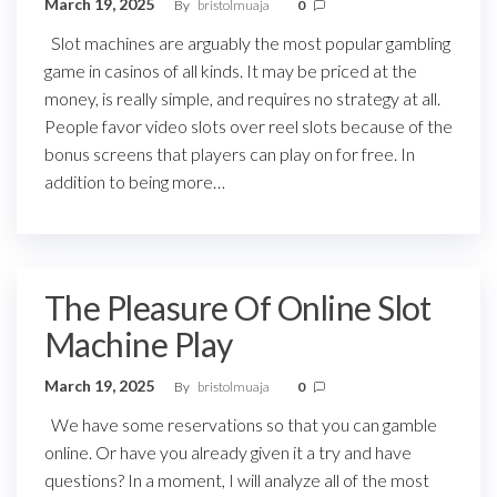
March 19, 2025
By
bristolmuaja
0
Slot machines are arguably the most popular gambling
game in casinos of all kinds. It may be priced at the
money, is really simple, and requires no strategy at all.
People favor video slots over reel slots because of the
bonus screens that players can play on for free. In
addition to being more…
The Pleasure Of Online Slot
Machine Play
March 19, 2025
By
bristolmuaja
0
We have some reservations so that you can gamble
online. Or have you already given it a try and have
questions? In a moment, I will analyze all of the most