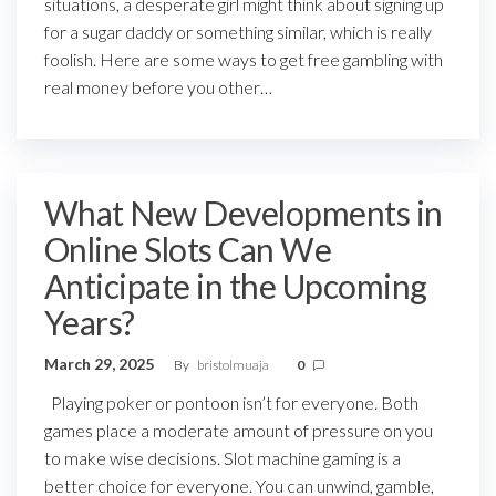
situations, a desperate girl might think about signing up
for a sugar daddy or something similar, which is really
foolish. Here are some ways to get free gambling with
real money before you other…
What New Developments in
Online Slots Can We
Anticipate in the Upcoming
Years?
March 29, 2025
By
bristolmuaja
0
Playing poker or pontoon isn’t for everyone. Both
games place a moderate amount of pressure on you
to make wise decisions. Slot machine gaming is a
better choice for everyone. You can unwind, gamble,