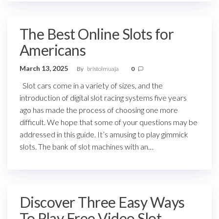
The Best Online Slots for
Americans
March 13, 2025
By
bristolmuaja
0
Slot cars come in a variety of sizes, and the
introduction of digital slot racing systems five years
ago has made the process of choosing one more
difficult. We hope that some of your questions may be
addressed in this guide. It’s amusing to play gimmick
slots. The bank of slot machines with an…
Discover Three Easy Ways
To Play Free Video Slot