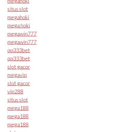
megahoki
situs slot
megahoki
mega hoki
megawin777
megawin777
qq333bet
qq333bet
slot gacor
megavip
slot gacor
vip288
situs slot
mega188
mega188
mega188