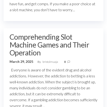
have fun, and get comps. If you make a poor choice at
a slot machine, you don’t have to worry…
Comprehending Slot
Machine Games and Their
Operation
March 29, 2025
By
bristolmuaja
0
Everyone is aware of the evident drug and alcohol
addictions. However, the addiction to betting is a less
well-known addiction. When the subject is brought up,
many individuals do not consider gambling to be an
addiction, but it can be extremely difficult to
overcome. If a gambling addiction becomes sufficiently
severe, it may result…