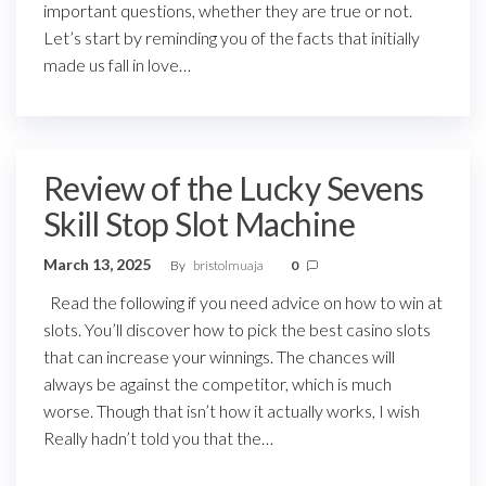
important questions, whether they are true or not.
Let’s start by reminding you of the facts that initially
made us fall in love…
Review of the Lucky Sevens
Skill Stop Slot Machine
March 13, 2025
By
bristolmuaja
0
Read the following if you need advice on how to win at
slots. You’ll discover how to pick the best casino slots
that can increase your winnings. The chances will
always be against the competitor, which is much
worse. Though that isn’t how it actually works, I wish
Really hadn’t told you that the…