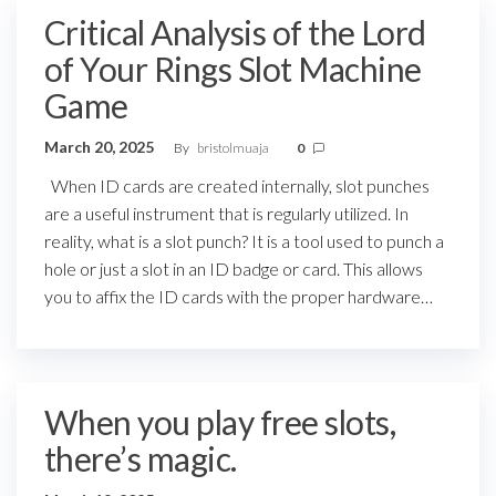
Critical Analysis of the Lord
of Your Rings Slot Machine
Game
March 20, 2025
By
bristolmuaja
0
When ID cards are created internally, slot punches
are a useful instrument that is regularly utilized. In
reality, what is a slot punch? It is a tool used to punch a
hole or just a slot in an ID badge or card. This allows
you to affix the ID cards with the proper hardware…
When you play free slots,
there’s magic.