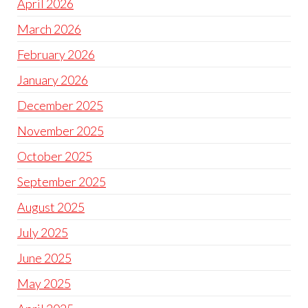
April 2026
March 2026
February 2026
January 2026
December 2025
November 2025
October 2025
September 2025
August 2025
July 2025
June 2025
May 2025