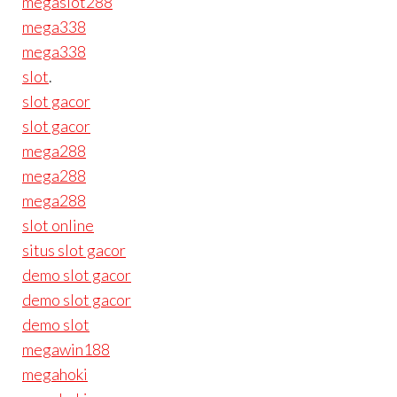
megaslot288
mega338
mega338
slot
.
slot gacor
slot gacor
mega288
mega288
mega288
slot online
situs slot gacor
demo slot gacor
demo slot gacor
demo slot
megawin188
megahoki