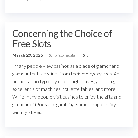
Concerning the Choice of
Free Slots
March 29, 2025
By
bristolmuaja
0
Many people view casinos as a place of glamor and
glamour that is distinct from their everyday lives. An
online casino typically offers high stakes, gambling,
excellent slot machines, roulette tables, and more.
While many people visit casinos to enjoy the glitz and
glamour of iPods and gambling, some people enjoy
winning at Pai…