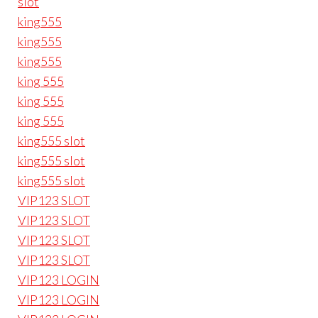
slot
king555
king555
king555
king 555
king 555
king 555
king555 slot
king555 slot
king555 slot
VIP123 SLOT
VIP123 SLOT
VIP123 SLOT
VIP123 SLOT
VIP123 LOGIN
VIP123 LOGIN