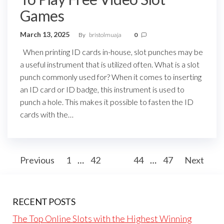
Games
March 13, 2025
By
bristolmuaja
0
When printing ID cards in-house, slot punches may be
a useful instrument that is utilized often. What is a slot
punch commonly used for? When it comes to inserting
an ID card or ID badge, this instrument is used to
punch a hole. This makes it possible to fasten the ID
cards with the…
Posts
Previous
1
…
42
43
44
…
47
Next
pagination
RECENT POSTS
The Top Online Slots with the Highest Winning