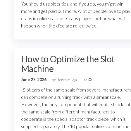
You should use slots tips, and if you do, you might win
more and get paid out more. A lot of people love to play
craps in online casinos. Craps players bet on what will
happen when the dice are rolled twice.…
How to Optimize the Slot
Machine
June 27, 2026
By
bristolmuaja
0
Slot cars of the same scale from several manufacturer
can compete on a running track with a similar scale.
However, the only component that will enable tracks of
the same scale from different manufacturers to
cooperate is the special adaptor track piece, which is
supplied separately. The 10 popular online slot machine