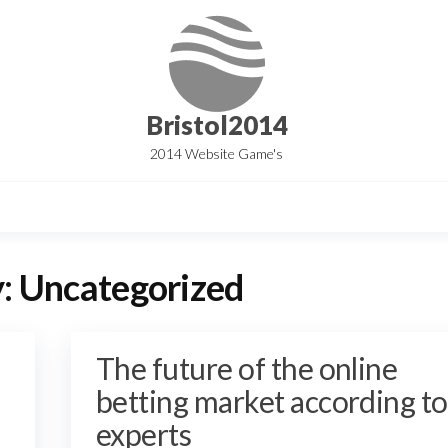
Bristol2014
2014 Website Game's
y:
Uncategorized
The future of the online
betting market according to
experts