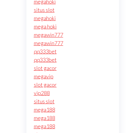
megahoki
situs slot
megahoki
mega hoki
megawin777
megawin777
qq333bet
qq333bet
slot gacor
megavip
slot gacor
vip288
situs slot
mega188
mega188
mega188