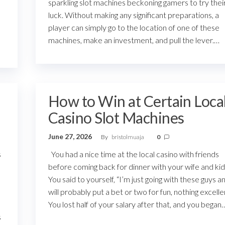
sparkling slot machines beckoning gamers to try thei
luck. Without making any significant preparations, a
player can simply go to the location of one of these
machines, make an investment, and pull the lever.…
How to Win at Certain Loca
Casino Slot Machines
June 27, 2026
By
bristolmuaja
0
s
You had a nice time at the local casino with friends
before coming back for dinner with your wife and kid
You said to yourself, “I’m just going with these guys a
will probably put a bet or two for fun, nothing excelle
You lost half of your salary after that, and you began
s