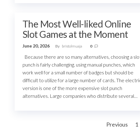
The Most Well-liked Online
Slot Games at the Moment
June 20, 2026
By
bristolmuaja
0
Because there are so many alternatives, choosing a slo
punch is fairly challenging. using manual punches, which
work well for a small number of badges but should be
difficult to utilize for a large number of cards. The electri
version is one of the more expensive slot punch
alternatives. Large companies who distribute several…
Posts
Previous
1
pagination