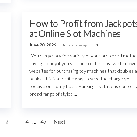
How to Profit from Jackpot
at Online Slot Machines
June 20, 2026
By
bristolmuaja
0
t
You can get a wide variety of your preferred metho
saving money if you visit one of the most well-known
websites for purchasing toy machines that doubles a
c
banks. This is a terrific way to save the change you
receive on a daily basis. Banking institutions come in 
broad range of styles,…
2
3
4
…
47
Next