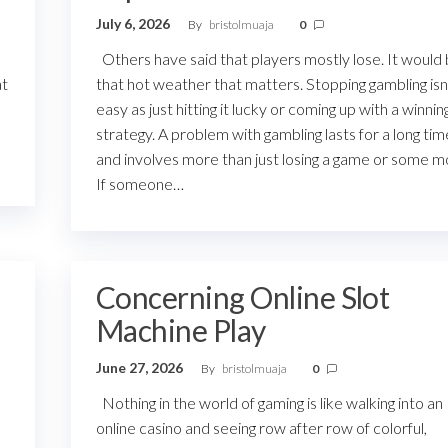
July 6, 2026
By
bristolmuaja
0
Others have said that players mostly lose. It would
at
that hot weather that matters. Stopping gambling isn
easy as just hitting it lucky or coming up with a winnin
strategy. A problem with gambling lasts for a long tim
and involves more than just losing a game or some m
If someone…
Concerning Online Slot
Machine Play
June 27, 2026
By
bristolmuaja
0
Nothing in the world of gaming is like walking into an
online casino and seeing row after row of colorful,