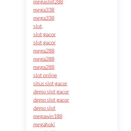
megaslot288
mega338
mega338
slot
.
slot gacor
slot gacor
mega288
mega288
mega288
slot online
situs slot gacor
demo slot gacor
demo slot gacor
demo slot
megawin188
megahoki