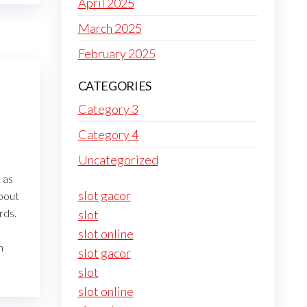
April 2025
March 2025
February 2025
CATEGORIES
Category 3
Category 4
Uncategorized
 as
slot gacor
about
rds.
slot
slot online
n
slot gacor
slot
slot online