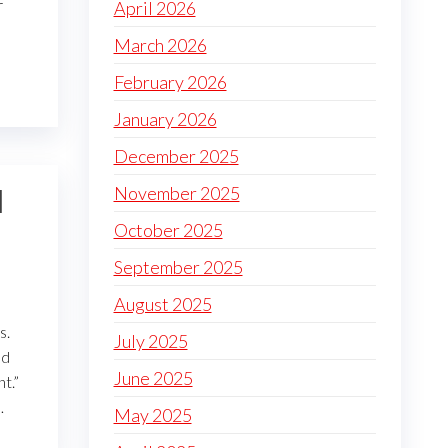
r
April 2026
March 2026
February 2026
January 2026
December 2025
November 2025
l
October 2025
September 2025
August 2025
s.
July 2025
nd
June 2025
nt.”
…
May 2025