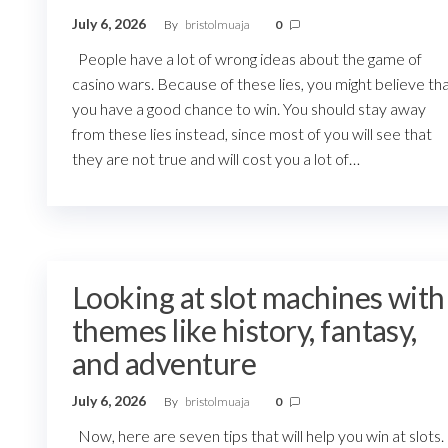
July 6, 2026
By
bristolmuaja
0
People have a lot of wrong ideas about the game of
casino wars. Because of these lies, you might believe th
you have a good chance to win. You should stay away
from these lies instead, since most of you will see that
they are not true and will cost you a lot of…
Looking at slot machines with
themes like history, fantasy,
and adventure
July 6, 2026
By
bristolmuaja
0
Now, here are seven tips that will help you win at slots.