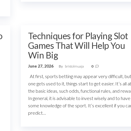
o
Techniques for Playing Slot
Games That Will Help You
Win Big
June 27, 2026
By
bristolmuaja
0
At first, sports betting may appear very difficult, but
one gets used to it, things start to get easier. It’s all 
the basic ideas, such odds, functional rules, and rewa
In general, it is advisable to invest wisely and to have
some knowledge of the sport. It’s excellent if you ca
predict…