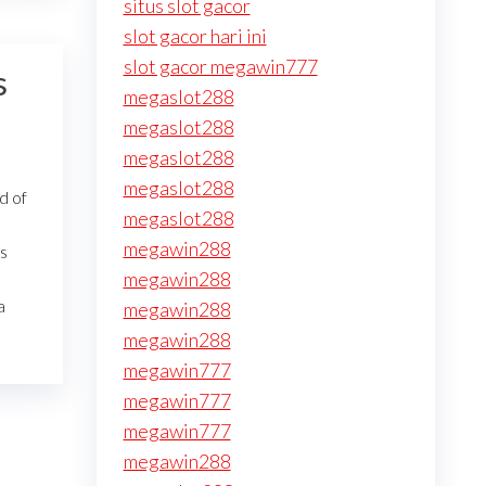
situs slot gacor
slot gacor hari ini
slot gacor megawin777
s
megaslot288
megaslot288
megaslot288
megaslot288
d of
megaslot288
megawin288
s
megawin288
a
megawin288
megawin288
megawin777
megawin777
megawin777
megawin288