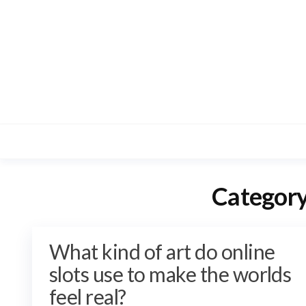
Skip
to
the
content
Categor
What kind of art do online
slots use to make the worlds
feel real?