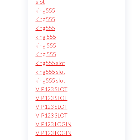
slot
king555
king555
king555
king 555
king 555
king 555
king555 slot
king555 slot
king555 slot
VIP123 SLOT
VIP123 SLOT
VIP123 SLOT
VIP123 SLOT
VIP123 LOGIN
VIP123 LOGIN