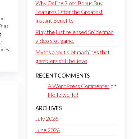
Why Online Slots Bonus Buy
Features Offer the Greatest
 be
Instant Benefits
’t as
Play the just released Spiderman
g
video slot game.
e
oney.
Myths about slot machines that
gamblers still believe
RECENT COMMENTS
A WordPress Commenter
on
Hello world!
ARCHIVES
July 2026
June 2026