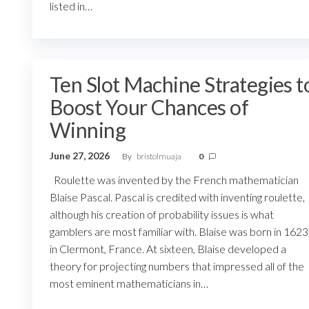
listed in…
Ten Slot Machine Strategies t
Boost Your Chances of
Winning
June 27, 2026
By
bristolmuaja
0
Roulette was invented by the French mathematician
Blaise Pascal. Pascal is credited with inventing roulette,
although his creation of probability issues is what
gamblers are most familiar with. Blaise was born in 1623
in Clermont, France. At sixteen, Blaise developed a
theory for projecting numbers that impressed all of the
most eminent mathematicians in…