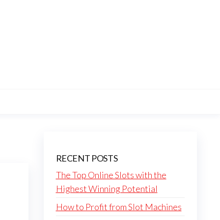
RECENT POSTS
The Top Online Slots with the
Highest Winning Potential
How to Profit from Slot Machines