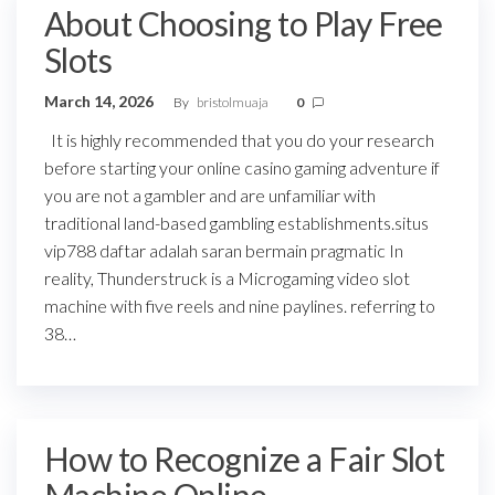
About Choosing to Play Free
Slots
March 14, 2026
By
bristolmuaja
0
It is highly recommended that you do your research
before starting your online casino gaming adventure if
you are not a gambler and are unfamiliar with
traditional land-based gambling establishments.situs
vip788 daftar adalah saran bermain pragmatic In
reality, Thunderstruck is a Microgaming video slot
machine with five reels and nine paylines. referring to
38…
How to Recognize a Fair Slot