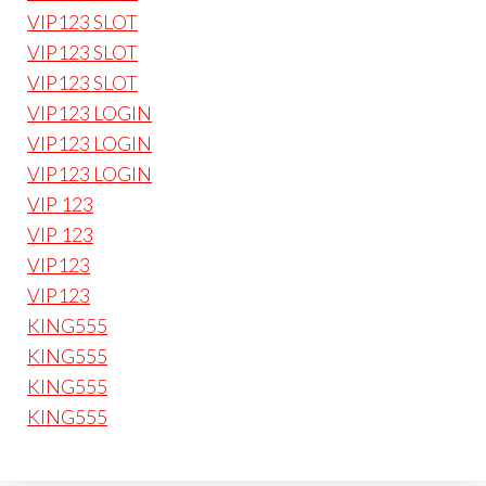
VIP123 SLOT
VIP123 SLOT
VIP123 SLOT
VIP123 LOGIN
VIP123 LOGIN
VIP123 LOGIN
VIP 123
VIP 123
VIP123
VIP123
KING555
KING555
KING555
KING555