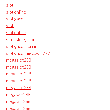
slot
slot online
slot gacor
slot
slot online
situs slot gacor
slot gacor hari ini
slot gacor megawin777
megaslot288
megaslot288
megaslot288
megaslot288
megaslot288
megawin288
megawin288
megawin288