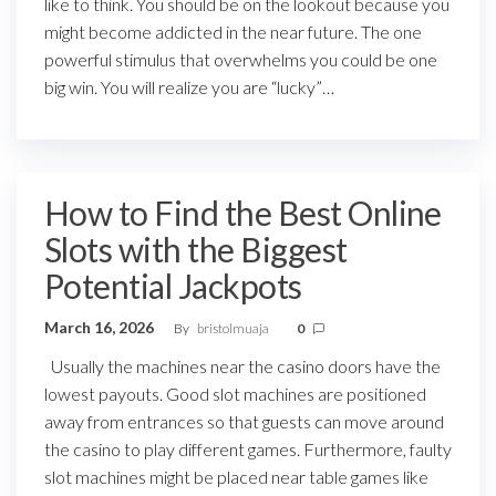
like to think. You should be on the lookout because you
might become addicted in the near future. The one
powerful stimulus that overwhelms you could be one
big win. You will realize you are “lucky”…
How to Find the Best Online
Slots with the Biggest
Potential Jackpots
March 16, 2026
By
bristolmuaja
0
Usually the machines near the casino doors have the
lowest payouts. Good slot machines are positioned
away from entrances so that guests can move around
the casino to play different games. Furthermore, faulty
slot machines might be placed near table games like