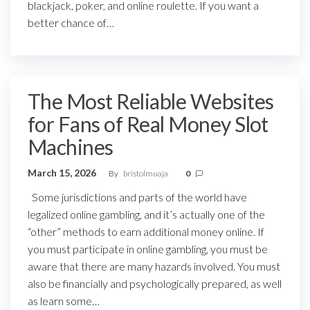
blackjack, poker, and online roulette. If you want a
better chance of…
The Most Reliable Websites
for Fans of Real Money Slot
Machines
March 15, 2026
By
bristolmuaja
0
Some jurisdictions and parts of the world have
legalized online gambling, and it’s actually one of the
“other” methods to earn additional money online. If
you must participate in online gambling, you must be
aware that there are many hazards involved. You must
also be financially and psychologically prepared, as well
as learn some…