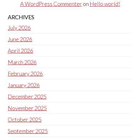
A WordPress Commenter
on
Hello world!
ARCHIVES
July 2026
June 2026
April 2026
March 2026
February 2026
January 2026
December 2025
November 2025
October 2025
September 2025