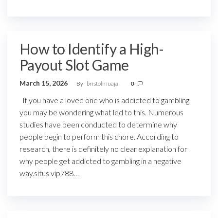
How to Identify a High-
Payout Slot Game
March 15, 2026
By
bristolmuaja
0
If you have a loved one who is addicted to gambling,
you may be wondering what led to this. Numerous
studies have been conducted to determine why
people begin to perform this chore. According to
research, there is definitely no clear explanation for
why people get addicted to gambling in a negative
way.situs vip788…