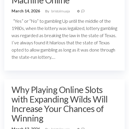
Machine Online
March 14, 2026
By
bristolmuaja
0
“Yes” or “No” to gambling Up until the middle of the
1980s, when the lottery was legalized, lottery gambling
was regarded as breaking the law in the state of Texas.
I’ve always found it hilarious that the state of Texas
opted to allow gambling as long as it was done through
the state-run lottery.…
Why Playing Online Slots
with Expanding Wilds Will
Increase Your Chances of
Winning
March 13, 2026