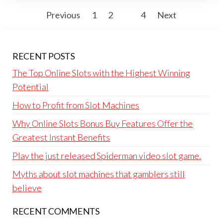
Posts
Previous
1
2
3
4
Next
pagination
RECENT POSTS
The Top Online Slots with the Highest Winning
Potential
How to Profit from Slot Machines
Why Online Slots Bonus Buy Features Offer the
Greatest Instant Benefits
Play the just released Spiderman video slot game.
Myths about slot machines that gamblers still
believe
RECENT COMMENTS