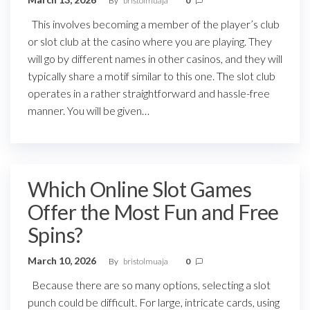
By
bristolmuaja
0
This involves becoming a member of the player’s club
or slot club at the casino where you are playing. They
will go by different names in other casinos, and they will
typically share a motif similar to this one. The slot club
operates in a rather straightforward and hassle-free
manner. You will be given…
Which Online Slot Games
Offer the Most Fun and Free
Spins?
March 10, 2026
By
bristolmuaja
0
Because there are so many options, selecting a slot
punch could be difficult. For large, intricate cards, using