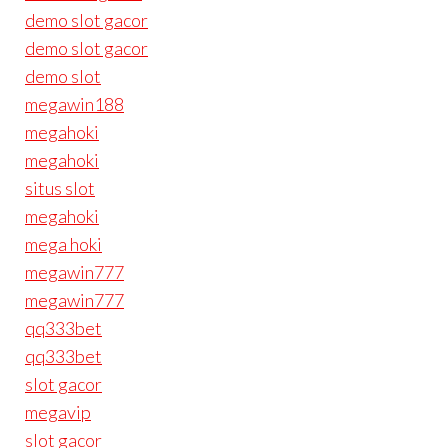
demo slot gacor
demo slot gacor
demo slot
megawin188
megahoki
megahoki
situs slot
megahoki
mega hoki
megawin777
megawin777
qq333bet
qq333bet
slot gacor
megavip
slot gacor