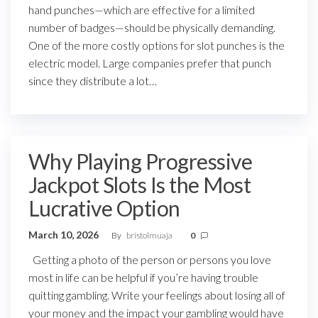
hand punches—which are effective for a limited
number of badges—should be physically demanding.
One of the more costly options for slot punches is the
electric model. Large companies prefer that punch
since they distribute a lot…
Why Playing Progressive
Jackpot Slots Is the Most
Lucrative Option
March 10, 2026
By
bristolmuaja
0
Getting a photo of the person or persons you love
most in life can be helpful if you’re having trouble
quitting gambling. Write your feelings about losing all of
your money and the impact your gambling would have