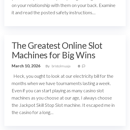
on your relationship with them on your back. Examine
it and read the posted safety instructions…
The Greatest Online Slot
Machines for Big Wins
March 10, 2026
By
bristolmuaja
0
Heck, you ought to look at our electricity bill for the
months when we have tournaments lasting a week.
Even if you can start playing as many casino slot
machines as you choose at our age, I always choose
the Jackpot Skill Stop Slot machine. It escaped me in
the casino for a long…