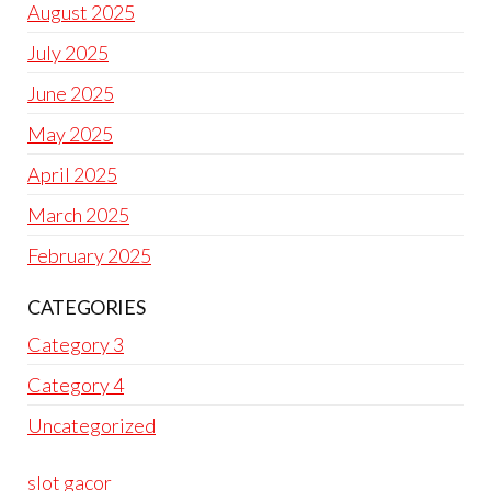
August 2025
July 2025
June 2025
May 2025
April 2025
March 2025
February 2025
CATEGORIES
Category 3
Category 4
Uncategorized
slot gacor