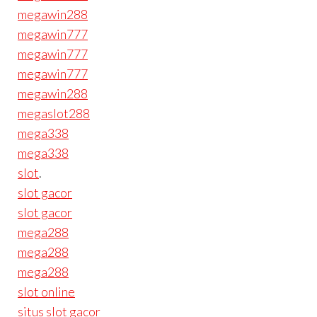
megawin288
megawin777
megawin777
megawin777
megawin288
megaslot288
mega338
mega338
slot
.
slot gacor
slot gacor
mega288
mega288
mega288
slot online
situs slot gacor