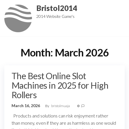
Skip
Bristol2014
to
2014 Website Game's
the
content
Month:
March 2026
The Best Online Slot
Machines in 2025 for High
Rollers
March 16, 2026
By
bristolmuaja
0
Products and solutions can risk enjoyment rather
than money, even if they are as harmless as one would