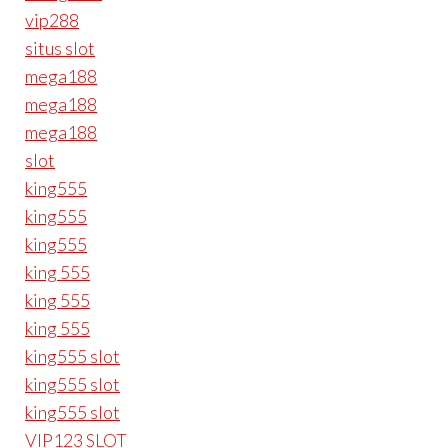
vip288
situs slot
mega188
mega188
mega188
slot
king555
king555
king555
king 555
king 555
king 555
king555 slot
king555 slot
king555 slot
VIP123 SLOT