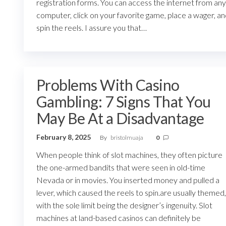
registration forms. You can access the internet from any
computer, click on your favorite game, place a wager, a
spin the reels. I assure you that…
Problems With Casino
Gambling: 7 Signs That You
May Be At a Disadvantage
February 8, 2025
By
bristolmuaja
0
When people think of slot machines, they often picture
the one-armed bandits that were seen in old-time
Nevada or in movies. You inserted money and pulled a
lever, which caused the reels to spin.are usually themed,
with the sole limit being the designer’s ingenuity. Slot
machines at land-based casinos can definitely be