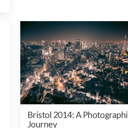
Bristol 2014: A Photograph
Journey