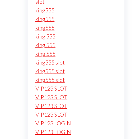
slot
king555
king555
king555
king 555
king 555
king 555
king555 slot
king555 slot
king555 slot
VIP123 SLOT
VIP123 SLOT
VIP123 SLOT
VIP123 SLOT
VIP123 LOGIN
VIP123 LOGIN