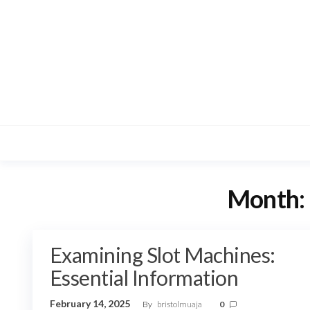
Skip
to
the
content
Month:
Examining Slot Machines:
Essential Information
February 14, 2025
By
bristolmuaja
0