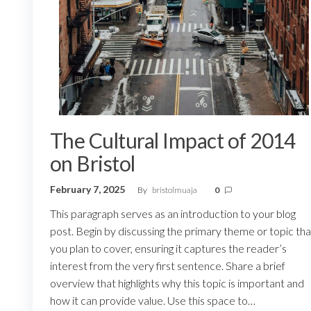
The Cultural Impact of 2014
on Bristol
February 7, 2025
By
bristolmuaja
0
This paragraph serves as an introduction to your blog
post. Begin by discussing the primary theme or topic tha
you plan to cover, ensuring it captures the reader’s
interest from the very first sentence. Share a brief
overview that highlights why this topic is important and
how it can provide value. Use this space to…