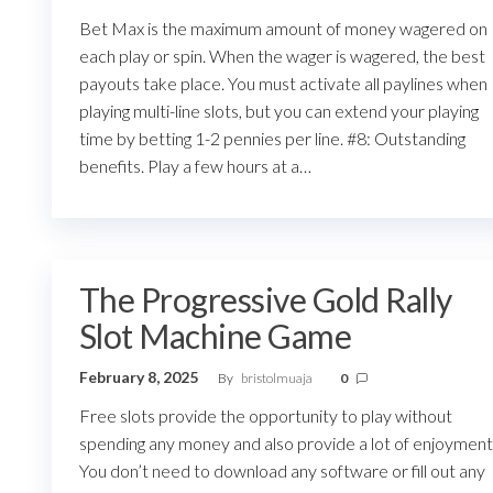
Bet Max is the maximum amount of money wagered on
each play or spin. When the wager is wagered, the best
payouts take place. You must activate all paylines when
playing multi-line slots, but you can extend your playing
time by betting 1-2 pennies per line. #8: Outstanding
benefits. Play a few hours at a…
The Progressive Gold Rally
Slot Machine Game
February 8, 2025
By
bristolmuaja
0
Free slots provide the opportunity to play without
spending any money and also provide a lot of enjoyment
You don’t need to download any software or fill out any