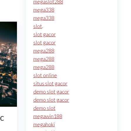
megaslot288
mega338
mega338
slot
.
slot gacor
slot gacor
mega288
mega288
mega288
slot online
situs slot gacor
demo slot gacor
demo slot gacor
demo slot
ic
megawin188
megahoki