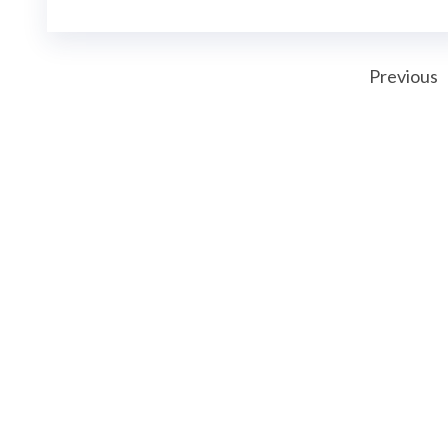
Posts
Previous
pagination