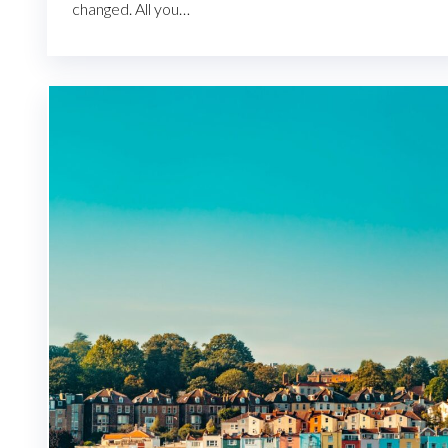
changed. All you…