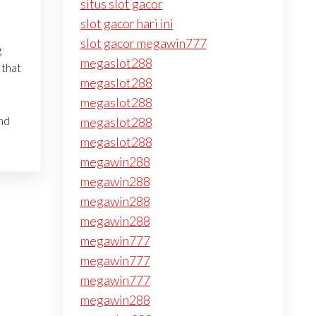
situs slot gacor
slot gacor hari ini
slot gacor megawin777
g
megaslot288
 that
megaslot288
megaslot288
and
megaslot288
megaslot288
megawin288
megawin288
megawin288
megawin288
megawin777
megawin777
megawin777
megawin288