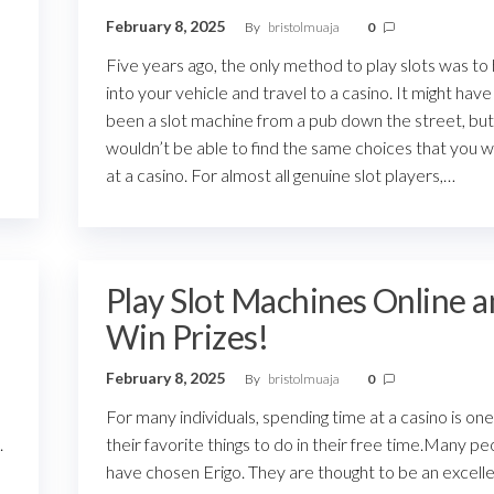
February 8, 2025
By
bristolmuaja
0
Five years ago, the only method to play slots was to
into your vehicle and travel to a casino. It might have
been a slot machine from a pub down the street, bu
wouldn’t be able to find the same choices that you 
at a casino. For almost all genuine slot players,…
Play Slot Machines Online 
Win Prizes!
February 8, 2025
By
bristolmuaja
0
For many individuals, spending time at a casino is one
.
their favorite things to do in their free time.Many pe
have chosen Erigo. They are thought to be an excell