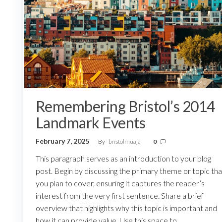
Remembering Bristol’s 2014
Landmark Events
February 7, 2025
By
bristolmuaja
0
This paragraph serves as an introduction to your blog
post. Begin by discussing the primary theme or topic tha
you plan to cover, ensuring it captures the reader’s
interest from the very first sentence. Share a brief
overview that highlights why this topic is important and
how it can provide value. Use this space to…