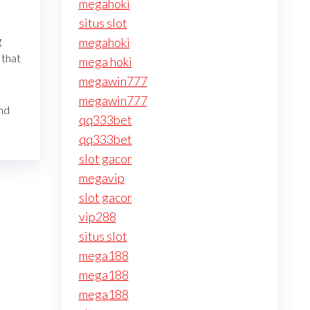
megahoki
situs slot
g
megahoki
 that
mega hoki
megawin777
megawin777
and
qq333bet
qq333bet
slot gacor
megavip
slot gacor
vip288
situs slot
mega188
mega188
mega188