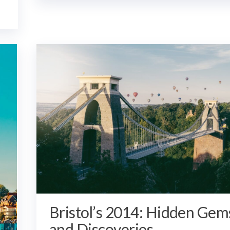
Bristol’s 2014: Hidden Gem
and Discoveries