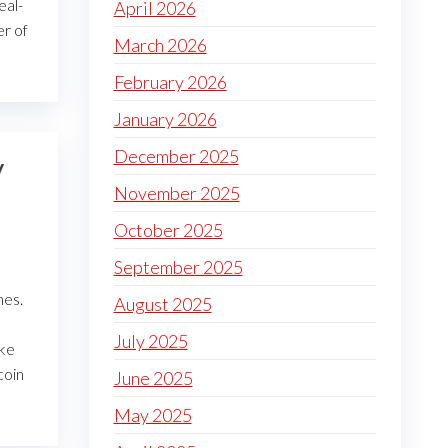
eal-
April 2026
r of
March 2026
February 2026
January 2026
December 2025
y
November 2025
October 2025
September 2025
mes.
August 2025
July 2025
ike
coin
June 2025
May 2025