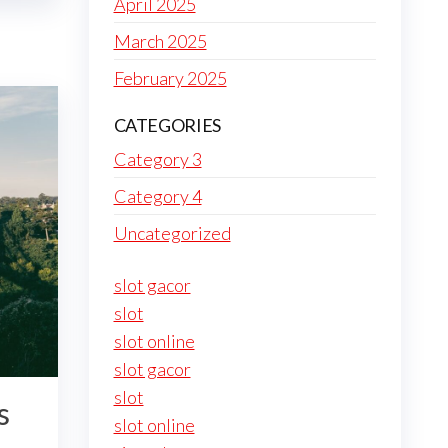
April 2025
March 2025
February 2025
CATEGORIES
Category 3
Category 4
Uncategorized
slot gacor
slot
slot online
slot gacor
slot
s
slot online