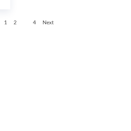
1
2
3
4
Next