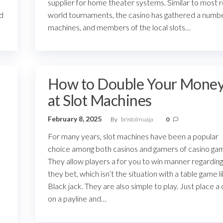
supplier for home theater systems. Similar to most r
nd
world tournaments, the casino has gathered a numbe
machines, and members of the local slots…
How to Double Your Mone
at Slot Machines
February 8, 2025
By
bristolmuaja
0
For many years, slot machines have been a popular
choice among both casinos and gamers of casino ga
They allow players a for you to win manner regarding
they bet, which isn’t the situation with a table game l
Black jack. They are also simple to play. Just place a 
on a payline and…