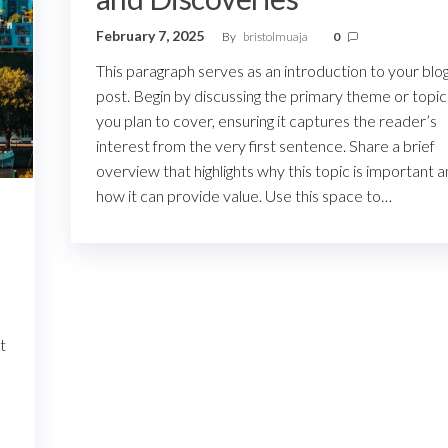
February 7, 2025
By
bristolmuaja
0
This paragraph serves as an introduction to your blo
post. Begin by discussing the primary theme or topic
you plan to cover, ensuring it captures the reader’s
interest from the very first sentence. Share a brief
overview that highlights why this topic is important 
how it can provide value. Use this space to…
t