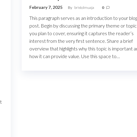
February 7, 2025
By
bristolmuaja
0
This paragraph serves as an introduction to your blo
post. Begin by discussing the primary theme or topic
you plan to cover, ensuring it captures the reader’s
interest from the very first sentence. Share a brief
overview that highlights why this topic is important 
how it can provide value. Use this space to…
t