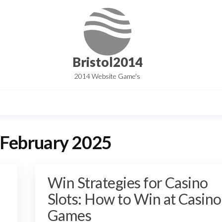
Bristol2014
2014 Website Game's
February 2025
Win Strategies for Casino
Slots: How to Win at Casino
Games