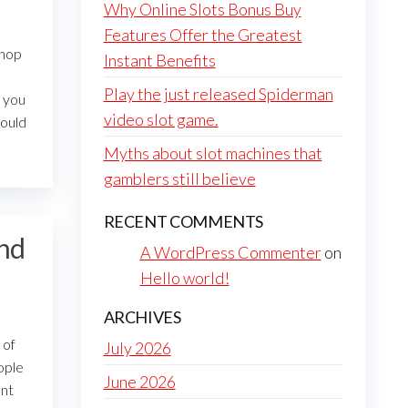
Why Online Slots Bonus Buy
Features Offer the Greatest
 hop
Instant Benefits
Play the just released Spiderman
t you
video slot game.
would
Myths about slot machines that
gamblers still believe
RECENT COMMENTS
and
A WordPress Commenter
on
Hello world!
ARCHIVES
 of
July 2026
ople
June 2026
ent