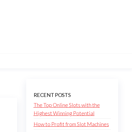
RECENT POSTS
The Top Online Slots with the
Highest Winning Potential
How to Profit from Slot Machines